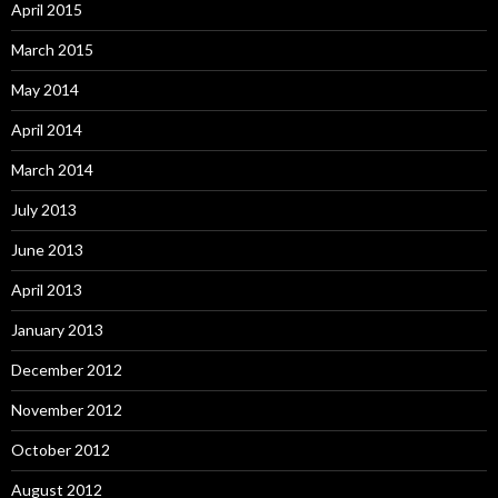
April 2015
March 2015
May 2014
April 2014
March 2014
July 2013
June 2013
April 2013
January 2013
December 2012
November 2012
October 2012
August 2012