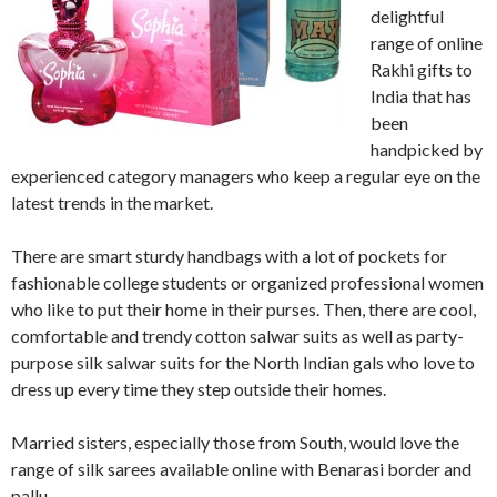
delightful
range of online
Rakhi gifts to
India that has
been
handpicked by
experienced category managers who keep a regular eye on the
latest trends in the market.
There are smart sturdy handbags with a lot of pockets for
fashionable college students or organized professional women
who like to put their home in their purses. Then, there are cool,
comfortable and trendy cotton salwar suits as well as party-
purpose silk salwar suits for the North Indian gals who love to
dress up every time they step outside their homes.
Married sisters, especially those from South, would love the
range of silk sarees available online with Benarasi border and
pallu.