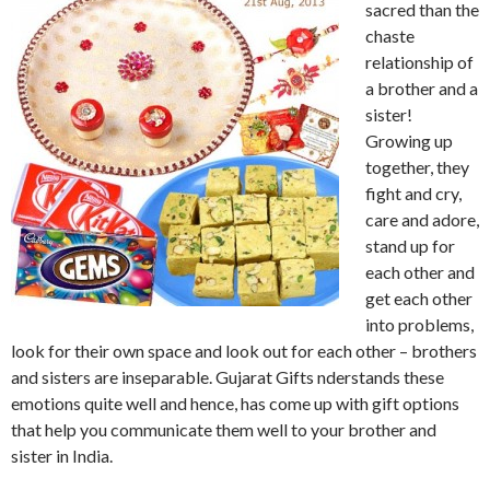
sacred than the
chaste
relationship of
a brother and a
sister!
Growing up
together, they
fight and cry,
care and adore,
stand up for
each other and
get each other
into problems,
look for their own space and look out for each other – brothers
and sisters are inseparable. Gujarat Gifts nderstands these
emotions quite well and hence, has come up with gift options
that help you communicate them well to your brother and
sister in India.