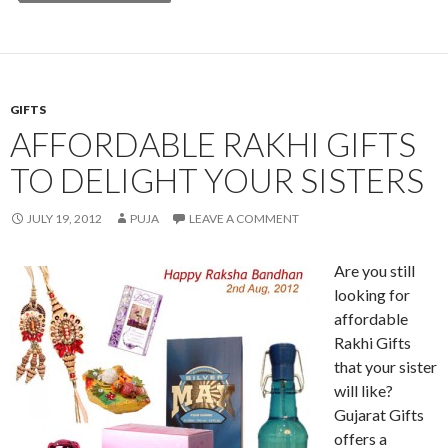
GIFTS
AFFORDABLE RAKHI GIFTS
TO DELIGHT YOUR SISTERS
JULY 19, 2012
PUJA
LEAVE A COMMENT
Are you still
looking for
affordable
Rakhi Gifts
that your sister
will like?
Gujarat Gifts
offers a