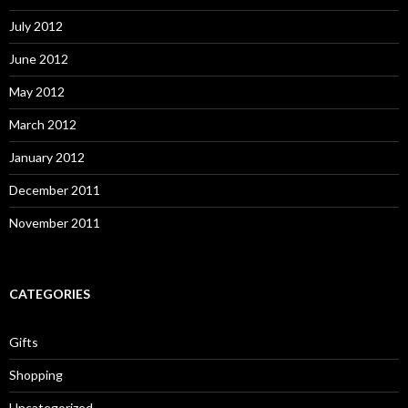
July 2012
June 2012
May 2012
March 2012
January 2012
December 2011
November 2011
CATEGORIES
Gifts
Shopping
Uncategorized