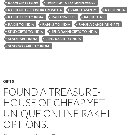
RAKHI GIFTS INDIA
RAKHI GIFTS TO AHMEDABAD
RAKHI GIFTS TO INDIA FROM USA
RAKHI HAMPERS
RAKHI INDIA
RAKHI SEND TO INDIA
RAKHI SWEETS
RAKHI THALI
RAKHI TO INDIA
RAKHIS TO INDIA
RAKSHA BANDHAN GIFTS
SEND GIFTS TO INDIA
SEND RAKHI GIFTS TO INDIA
SEND RAKHI INDIA
SEND RAKHI TO INDIA
SENDING RAKHI TO INDIA
GIFTS
FOUND A TREASURE-
HOUSE OF CHEAP YET
UNIQUE ONLINE RAKHI
OPTIONS!