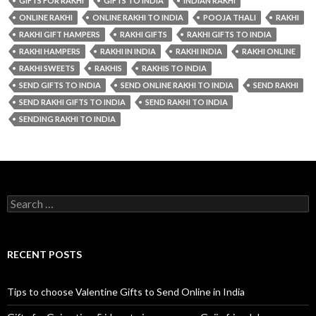
GIFTS FOR RAKHI
GIFTS TO INDIA
INDIAN RAKHI
ONLINE RAKHI
ONLINE RAKHI TO INDIA
POOJA THALI
RAKHI
RAKHI GIFT HAMPERS
RAKHI GIFTS
RAKHI GIFTS TO INDIA
RAKHI HAMPERS
RAKHI IN INDIA
RAKHI INDIA
RAKHI ONLINE
RAKHI SWEETS
RAKHIS
RAKHIS TO INDIA
SEND GIFTS TO INDIA
SEND ONLINE RAKHI TO INDIA
SEND RAKHI
SEND RAKHI GIFTS TO INDIA
SEND RAKHI TO INDIA
SENDING RAKHI TO INDIA
Search for:
RECENT POSTS
Tips to choose Valentine Gifts to Send Online in India