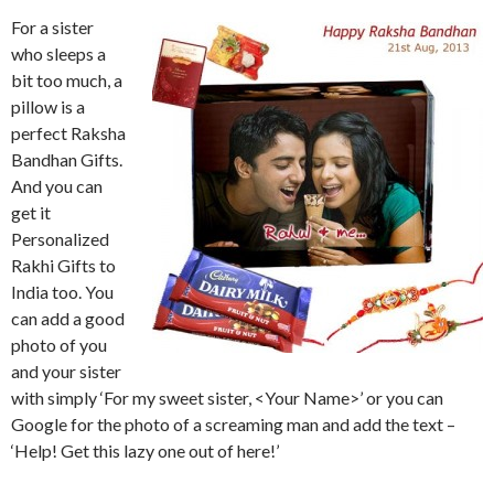
For a sister
who sleeps a
bit too much, a
pillow is a
perfect Raksha
Bandhan Gifts.
And you can
get it
Personalized
Rakhi Gifts to
India too. You
can add a good
photo of you
and your sister
with simply ‘For my sweet sister, <Your Name>’ or you can
Google for the photo of a screaming man and add the text –
‘Help! Get this lazy one out of here!’