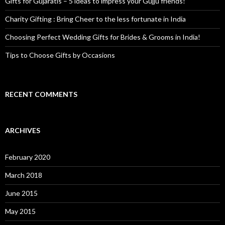
Gifts for Gujaratis – 5 ideas to impress your Gujju friends!
Charity Gifting : Bring Cheer to the less fortunate in India
Choosing Perfect Wedding Gifts for Brides & Grooms in India!
Tips to Choose Gifts by Occasions
RECENT COMMENTS
ARCHIVES
February 2020
March 2018
June 2015
May 2015