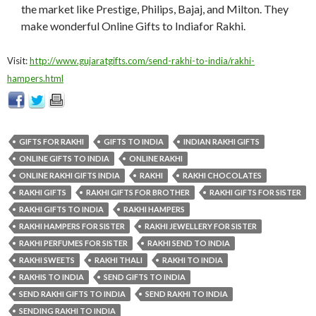
the market like Prestige, Philips, Bajaj, and Milton. They
make wonderful Online Gifts to Indiafor Rakhi.
Visit:
http://www.gujaratgifts.com/send-rakhi-to-india/rakhi-
hampers.html
GIFTS FOR RAKHI
GIFTS TO INDIA
INDIAN RAKHI GIFTS
ONLINE GIFTS TO INDIA
ONLINE RAKHI
ONLINE RAKHI GIFTS INDIA
RAKHI
RAKHI CHOCOLATES
RAKHI GIFTS
RAKHI GIFTS FOR BROTHER
RAKHI GIFTS FOR SISTER
RAKHI GIFTS TO INDIA
RAKHI HAMPERS
RAKHI HAMPERS FOR SISTER
RAKHI JEWELLERY FOR SISTER
RAKHI PERFUMES FOR SISTER
RAKHI SEND TO INDIA
RAKHI SWEETS
RAKHI THALI
RAKHI TO INDIA
RAKHIS TO INDIA
SEND GIFTS TO INDIA
SEND RAKHI GIFTS TO INDIA
SEND RAKHI TO INDIA
SENDING RAKHI TO INDIA