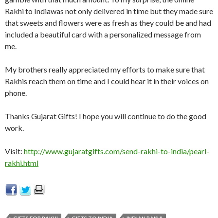
Rakhi to Indiawas not only delivered in time but they made sure
that sweets and flowers were as fresh as they could be and had
included a beautiful card with a personalized message from
me.
My brothers really appreciated my efforts to make sure that
Rakhis reach them on time and I could hear it in their voices on
phone.
Thanks Gujarat Gifts! I hope you will continue to do the good
work.
Visit:
http://www.gujaratgifts.com/send-rakhi-to-india/pearl-
rakhi.html