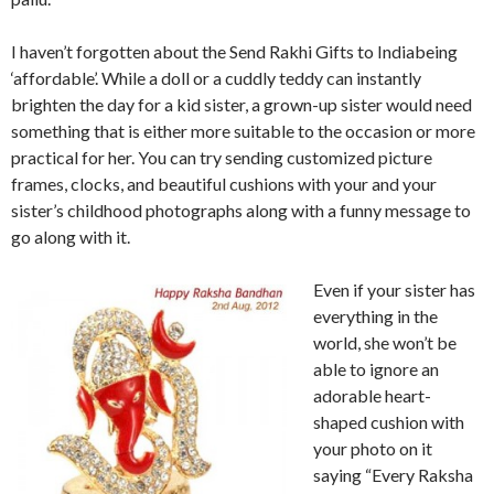
I haven’t forgotten about the Send Rakhi Gifts to Indiabeing
‘affordable’. While a doll or a cuddly teddy can instantly
brighten the day for a kid sister, a grown-up sister would need
something that is either more suitable to the occasion or more
practical for her. You can try sending customized picture
frames, clocks, and beautiful cushions with your and your
sister’s childhood photographs along with a funny message to
go along with it.
Even if your sister has
everything in the
world, she won’t be
able to ignore an
adorable heart-
shaped cushion with
your photo on it
saying “Every Raksha