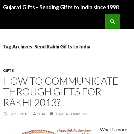
Gujarat Gifts – Sending Gifts to India since 1998
SKIP TO CONTENT
Search
Tag Archives: Send Rakhi Gifts to India
GIFTS
HOW TO COMMUNICATE
THROUGH GIFTS FOR
RAKHI 2013?
JULY 1, 2013
PUJA
LEAVE A COMMENT
What is more