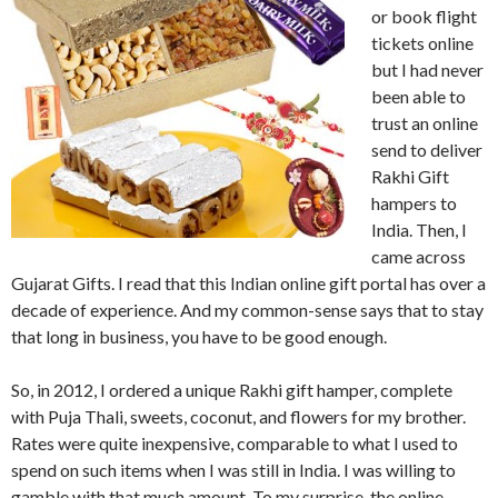
or book flight
tickets online
but I had never
been able to
trust an online
send to deliver
Rakhi Gift
hampers to
India. Then, I
came across
Gujarat Gifts. I read that this Indian online gift portal has over a
decade of experience. And my common-sense says that to stay
that long in business, you have to be good enough.
So, in 2012, I ordered a unique Rakhi gift hamper, complete
with Puja Thali, sweets, coconut, and flowers for my brother.
Rates were quite inexpensive, comparable to what I used to
spend on such items when I was still in India. I was willing to
gamble with that much amount. To my surprise, the online