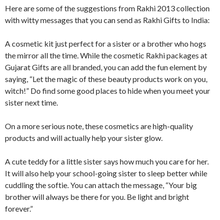
Here are some of the suggestions from Rakhi 2013 collection
with witty messages that you can send as Rakhi Gifts to India:
A cosmetic kit just perfect for a sister or a brother who hogs
the mirror all the time. While the cosmetic Rakhi packages at
Gujarat Gifts are all branded, you can add the fun element by
saying, “Let the magic of these beauty products work on you,
witch!” Do find some good places to hide when you meet your
sister next time.
On a more serious note, these cosmetics are high-quality
products and will actually help your sister glow.
A cute teddy for a little sister says how much you care for her.
It will also help your school-going sister to sleep better while
cuddling the softie. You can attach the message, “Your big
brother will always be there for you. Be light and bright
forever.”