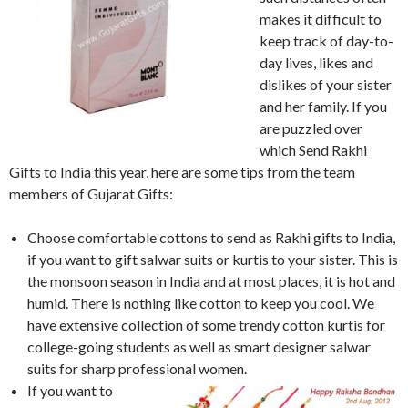
makes it difficult to
keep track of day-to-
day lives, likes and
dislikes of your sister
and her family. If you
are puzzled over
which Send Rakhi
Gifts to India this year, here are some tips from the team
members of Gujarat Gifts:
Choose comfortable cottons to send as Rakhi gifts to India,
if you want to gift salwar suits or kurtis to your sister. This is
the monsoon season in India and at most places, it is hot and
humid. There is nothing like cotton to keep you cool. We
have extensive collection of some trendy cotton kurtis for
college-going students as well as smart designer salwar
suits for sharp professional women.
If you want to