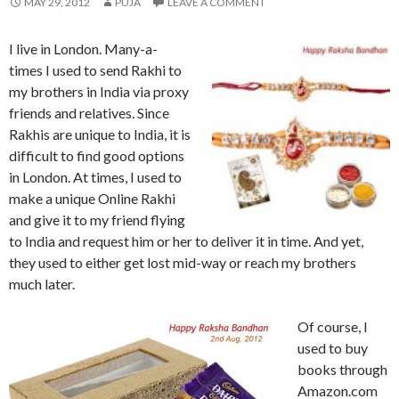
MAY 29, 2012
PUJA
LEAVE A COMMENT
I live in London. Many-a-
times I used to send Rakhi to
my brothers in India via proxy
friends and relatives. Since
Rakhis are unique to India, it is
difficult to find good options
in London. At times, I used to
make a unique Online Rakhi
and give it to my friend flying
to India and request him or her to deliver it in time. And yet,
they used to either get lost mid-way or reach my brothers
much later.
Of course, I
used to buy
books through
Amazon.com