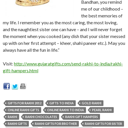
Bandhan, you remind
me of our childhood –
the best memories of
my life. I remember you as the most caring, the most loving,
and the naughtiest sister one can have – and I will never forget
the moment when you cooked (any dish that your sister messed
up with on her first attempt – kheer, shahi paneer etc.). May you
always have all the fun in life.”
Visit:
http://www.gujaratgifts.com/send-rakhi-to-india/rakhi-
gift-hampers.html
GIFTS FOR RAKHI 2012
GIFTS TO INDIA
GOLD RAKHI
ONLINE RAKHI GIFTS
ONLINE RAKHI TO INDIA
PEARL RAKHI
RAKHI
RAKHI CHOCOLATES
RAKHI GIFT HAMPERS
RAKHI GIFTS
RAKHI GIFTS FOR BROTHER
RAKHI GIFTS FOR SISTER