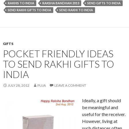
RAKHIS TO INDIA
RAKSHA BANDHAN 2013
SEND GIFTS TO INDIA
SEND RAKHI GIFTS TO INDIA
SEND RAKHI TO INDIA
GIFTS
POCKET FRIENDLY IDEAS
TO SEND RAKHI GIFTS TO
INDIA
JULY 28, 2012
PUJA
LEAVE A COMMENT
Ideally, a gift should
be meaningful and
useful for the receiver.
However, living at
such distances often