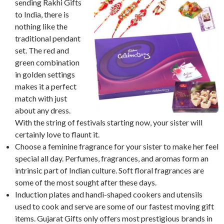
sending Rakhi Gifts
to India, there is
nothing like the
traditional pendant
set. The red and
green combination
in golden settings
makes it a perfect
match with just
about any dress.
With the string of festivals starting now, your sister will
certainly love to flaunt it.
Choose a feminine fragrance for your sister to make her feel
special all day. Perfumes, fragrances, and aromas form an
intrinsic part of Indian culture. Soft floral fragrances are
some of the most sought after these days.
Induction plates and handi-shaped cookers and utensils
used to cook and serve are some of our fastest moving gift
items. Gujarat Gifts only offers most prestigious brands in