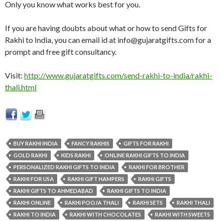
Only you know what works best for you.
If you are having doubts about what or how to send Gifts for
Rakhi to India, you can email id at
info@gujaratgifts.com
for a
prompt and free gift consultancy.
Visit:
http://www.gujaratgifts.com/send-rakhi-to-india/rakhi-
thali.html
BUY RAKHI INDIA
FANCY RAKHIS
GIFTS FOR RAKHI
GOLD RAKHI
KIDS RAKHI
ONLINE RAKHI GIFTS TO INDIA
PERSONALIZED RAKHI GIFTS TO INDIA
RAKHI FOR BROTHER
RAKHI FOR USA
RAKHI GIFT HAMPERS
RAKHI GIFTS
RAKHI GIFTS TO AHMEDABAD
RAKHI GIFTS TO INDIA
RAKHI ONLINE
RAKHI POOJA THALI
RAKHI SETS
RAKHI THALI
RAKHI TO INDIA
RAKHI WITH CHOCOLATES
RAKHI WITH SWEETS