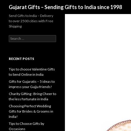
Search
Gujarat Gifts – Sending Gifts to India since 1998
Send Gifts to India – Delivery
to over 2500 cities with Free
Shipping
Search for:
RECENT POSTS
Tips to choose Valentine Gifts
to Send Online in India
Gifts for Gujaratis – 5 ideas to
impress your Gujju friends!
Charity Gifting : Bring Cheer to
the less fortunate in India
Choosing Perfect Wedding
Gifts for Brides & Grooms in
India!
Tips to Choose Gifts by
Occasions