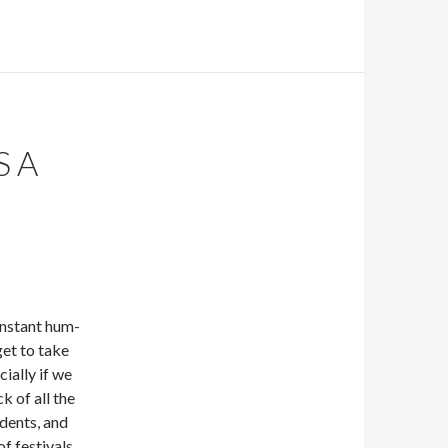
S A
nstant hum-
get to take
cially if we
ck of all the
udents, and
f festivals,