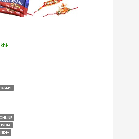
khi-
 RAKHI
 ONLINE
 INDIA
INDIA