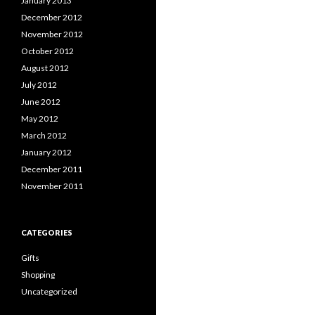
January 2013
December 2012
November 2012
October 2012
August 2012
July 2012
June 2012
May 2012
March 2012
January 2012
December 2011
November 2011
CATEGORIES
Gifts
Shopping
Uncategorized