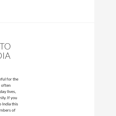
 TO
DIA
ful for the
s often
day lives,
ily. If you
 India this
embers of