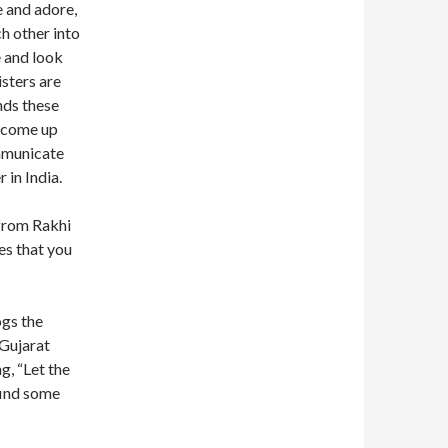
e and adore,
h other into
e and look
isters are
nds these
s come up
ommunicate
 in India.
from Rakhi
es that you
ogs the
 Gujarat
g, “Let the
find some