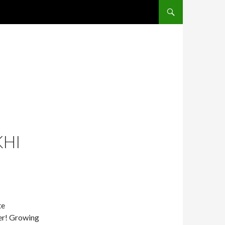
SKIP TO CONTENT
KHI
te
ter! Growing