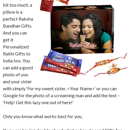
bit too much, a
pillow is a
perfect Raksha
Bandhan Gifts.
And you can
get it
Personalized
Rakhi Gifts to
India too. You
can add a good
photo of you
and your sister
with simply ‘For my sweet sister, <Your Name>’ or you can
Google for the photo of a screaming man and add the text –
‘Help! Get this lazy one out of here!’
Only you know what works best for you.