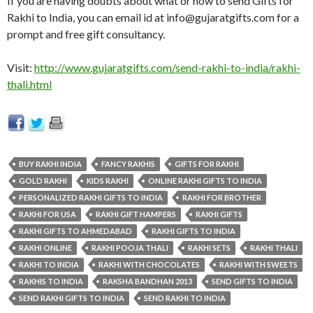
If you are having doubts about what or how to send Gifts for
Rakhi to India, you can email id at
info@gujaratgifts.com
for a
prompt and free gift consultancy.
Visit:
http://www.gujaratgifts.com/send-rakhi-to-india/rakhi-
thali.html
BUY RAKHI INDIA
FANCY RAKHIS
GIFTS FOR RAKHI
GOLD RAKHI
KIDS RAKHI
ONLINE RAKHI GIFTS TO INDIA
PERSONALIZED RAKHI GIFTS TO INDIA
RAKHI FOR BROTHER
RAKHI FOR USA
RAKHI GIFT HAMPERS
RAKHI GIFTS
RAKHI GIFTS TO AHMEDABAD
RAKHI GIFTS TO INDIA
RAKHI ONLINE
RAKHI POOJA THALI
RAKHI SETS
RAKHI THALI
RAKHI TO INDIA
RAKHI WITH CHOCOLATES
RAKHI WITH SWEETS
RAKHIS TO INDIA
RAKSHA BANDHAN 2013
SEND GIFTS TO INDIA
SEND RAKHI GIFTS TO INDIA
SEND RAKHI TO INDIA