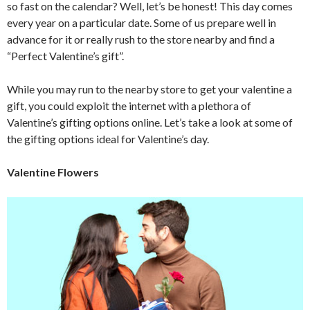
so fast on the calendar? Well, let’s be honest! This day comes
every year on a particular date. Some of us prepare well in
advance for it or really rush to the store nearby and find a
“Perfect Valentine’s gift”.
While you may run to the nearby store to get your valentine a
gift, you could exploit the internet with a plethora of
Valentine’s gifting options online. Let’s take a look at some of
the gifting options ideal for Valentine’s day.
Valentine Flowers