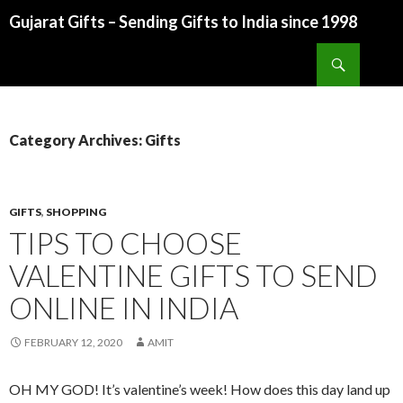
Gujarat Gifts – Sending Gifts to India since 1998
SKIP TO CONTENT
Search
Category Archives: Gifts
GIFTS
,
SHOPPING
TIPS TO CHOOSE
VALENTINE GIFTS TO SEND
ONLINE IN INDIA
FEBRUARY 12, 2020
AMIT
OH MY GOD! It’s valentine’s week! How does this day land up