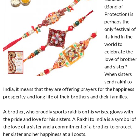
(Bond of
Protection) is
perhaps the
only festival of
its kind in the
world to
celebrate the
love of brother
and sister?
When sisters
send rakhi to
India, it means that they are offering prayers for the happiness,
prosperity, and long life of their brothers and their families.
A brother, who proudly sports rakhis on his wrists, glows with
the pride and love for his sisters. A Rakhi to India is a symbol of
the love of a sister and a commitment of a brother to protect
her sister and her happiness at all costs.