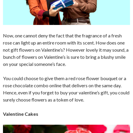
Now, one cannot deny the fact that the fragrance of a fresh
rose can light up an entire room with its scent. How does one
not gift flowers on Valentine’s? However lovely it may sound, a
bunch of flowers on Valentine’s is sure to bring a blushy smile
on your special someone’s face.
You could choose to give them a red rose flower bouquet or a
rose chocolate combo online that delivers on the same day.
Hence, even if you forget to buy your valentine’s gift, you could
surely choose flowers as a token of love.
Valentine Cakes