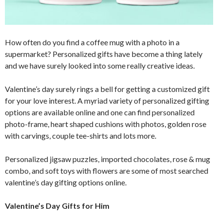
How often do you find a coffee mug with a photo in a
supermarket? Personalized gifts have become a thing lately
and we have surely looked into some really creative ideas.
Valentine’s day surely rings a bell for getting a customized gift
for your love interest. A myriad variety of personalized gifting
options are available online and one can find personalized
photo-frame, heart shaped cushions with photos, golden rose
with carvings, couple tee-shirts and lots more.
Personalized jigsaw puzzles, imported chocolates, rose & mug
combo, and soft toys with flowers are some of most searched
valentine’s day gifting options online.
Valentine’s Day Gifts for Him