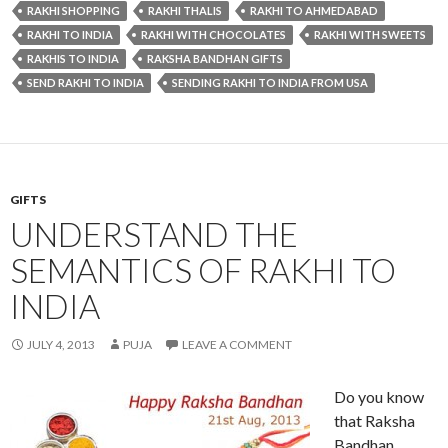
RAKHI SHOPPING
RAKHI THALIS
RAKHI TO AHMEDABAD
RAKHI TO INDIA
RAKHI WITH CHOCOLATES
RAKHI WITH SWEETS
RAKHIS TO INDIA
RAKSHA BANDHAN GIFTS
SEND RAKHI TO INDIA
SENDING RAKHI TO INDIA FROM USA
GIFTS
UNDERSTAND THE
SEMANTICS OF RAKHI TO
INDIA
JULY 4, 2013
PUJA
LEAVE A COMMENT
Do you know
that Raksha
Bandhan