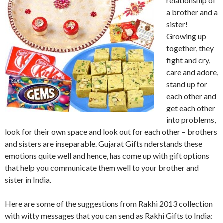
relationship of
a brother and a
sister!
Growing up
together, they
fight and cry,
care and adore,
stand up for
each other and
get each other
into problems,
look for their own space and look out for each other – brothers
and sisters are inseparable. Gujarat Gifts nderstands these
emotions quite well and hence, has come up with gift options
that help you communicate them well to your brother and
sister in India.
Here are some of the suggestions from Rakhi 2013 collection
with witty messages that you can send as Rakhi Gifts to India: