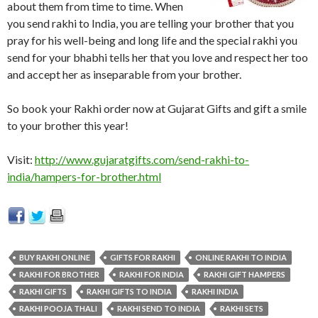
about them from time to time. When
you send rakhi to India, you are telling your brother that you
pray for his well-being and long life and the special rakhi you
send for your bhabhi tells her that you love and respect her too
and accept her as inseparable from your brother.
So book your Rakhi order now at Gujarat Gifts and gift a smile
to your brother this year!
Visit:
http://www.gujaratgifts.com/send-rakhi-to-
india/hampers-for-brother.html
BUY RAKHI ONLINE
GIFTS FOR RAKHI
ONLINE RAKHI TO INDIA
RAKHI FOR BROTHER
RAKHI FOR INDIA
RAKHI GIFT HAMPERS
RAKHI GIFTS
RAKHI GIFTS TO INDIA
RAKHI INDIA
RAKHI POOJA THALI
RAKHI SEND TO INDIA
RAKHI SETS