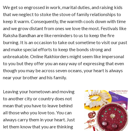
We get so engrossed in work, marital duties, and raising kids
that we neglect to stoke the stove of family relationships to
keep it warm. Consequently, the warmth cools down with time
and we grow distant from ones we love the most. Festivals like
Raksha Bandhan are like reminders to us to keep the fire
burning. It is an occasion to take out sometime to visit our past
and make special efforts to keep the bonds strong and
unbreakable. Online Rakhiorders might seem like impersonal
to you but they offer you an easy way of expressing that even
though you may be across seven oceans, your heart is always
near your brother and his family.
Leaving your hometown and moving
to another city or country does not
mean that you have to leave behind
all those who you love too. You can
always carry them in your heart. Just
let them know that you are thinking