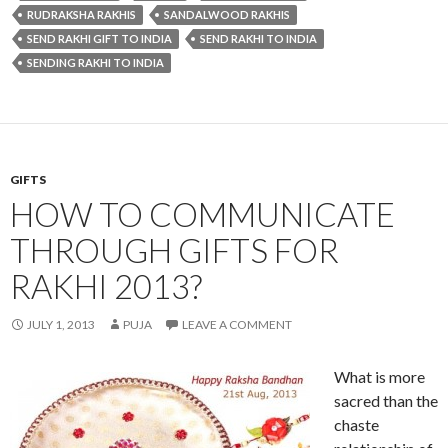
RUDRAKSHA RAKHIS
SANDALWOOD RAKHIS
SEND RAKHI GIFT TO INDIA
SEND RAKHI TO INDIA
SENDING RAKHI TO INDIA
GIFTS
HOW TO COMMUNICATE
THROUGH GIFTS FOR
RAKHI 2013?
JULY 1, 2013
PUJA
LEAVE A COMMENT
What is more
sacred than the
chaste