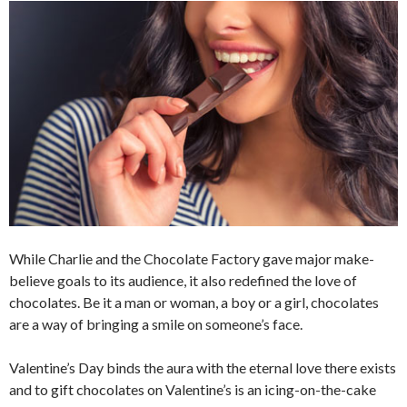
While Charlie and the Chocolate Factory gave major make-
believe goals to its audience, it also redefined the love of
chocolates. Be it a man or woman, a boy or a girl, chocolates
are a way of bringing a smile on someone’s face.
Valentine’s Day binds the aura with the eternal love there exists
and to gift chocolates on Valentine’s is an icing-on-the-cake