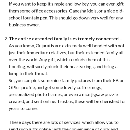
If you want to keep it simple and low key, you can even gift
them some office accessories, Ganesha idols, or a nice old-
school fountain pen. This should go down very well for any
business owner.
The entire extended family is extremely connected
–
As you know, Gujaratis are extremely well bonded with not
just their immediate relatives, but their extended family all
over the world. Any gift, which reminds them of this
bonding, will surely pluck their heartstrings, and bring a
lump to their throat.
So, you can pick some nice family pictures from their FB or
GPlus profile, and get some lovely coffee mugs,
personalized photo frames, or even a nice jigsaw puzzle
created, and sent online. Trust us, these will be cherished for
years to come.
These days there are lots of services, which allow you to
send such gifts online, with the convenience of click and