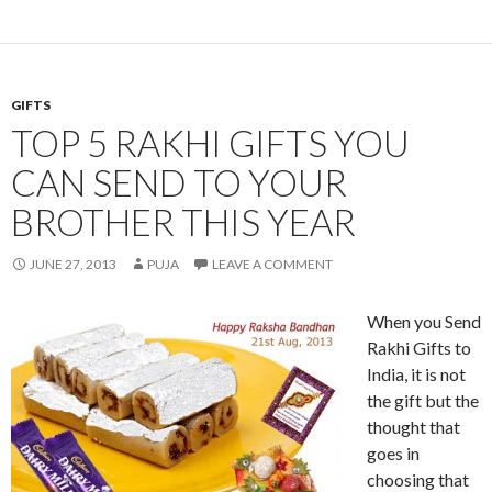
GIFTS
TOP 5 RAKHI GIFTS YOU
CAN SEND TO YOUR
BROTHER THIS YEAR
JUNE 27, 2013
PUJA
LEAVE A COMMENT
When you Send
Rakhi Gifts to
India, it is not
the gift but the
thought that
goes in
choosing that