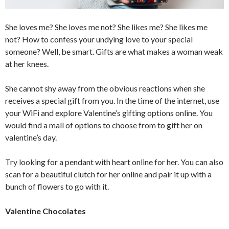
She loves me? She loves me not? She likes me? She likes me
not? How to confess your undying love to your special
someone? Well, be smart. Gifts are what makes a woman weak
at her knees.
She cannot shy away from the obvious reactions when she
receives a special gift from you. In the time of the internet, use
your WiFi and explore Valentine’s gifting options online. You
would find a mall of options to choose from to gift her on
valentine’s day.
Try looking for a pendant with heart online for her. You can also
scan for a beautiful clutch for her online and pair it up with a
bunch of flowers to go with it.
Valentine Chocolates