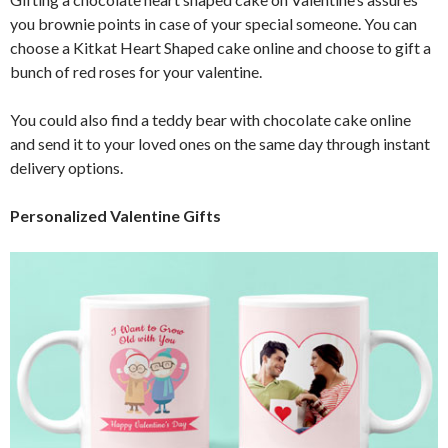
you brownie points in case of your special someone. You can
choose a Kitkat Heart Shaped cake online and choose to gift a
bunch of red roses for your valentine.
You could also find a teddy bear with chocolate cake online
and send it to your loved ones on the same day through instant
delivery options.
Personalized Valentine Gifts