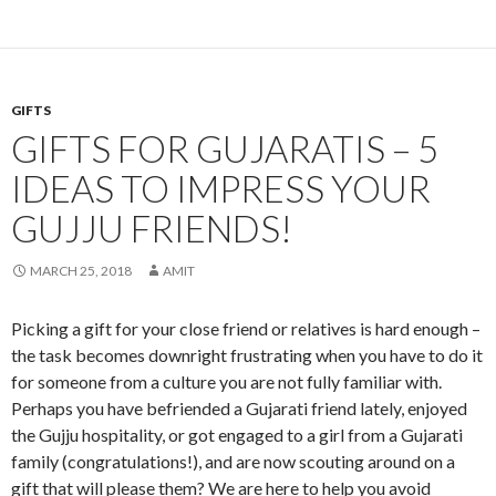
GIFTS
GIFTS FOR GUJARATIS – 5
IDEAS TO IMPRESS YOUR
GUJJU FRIENDS!
MARCH 25, 2018
AMIT
Picking a gift for your close friend or relatives is hard enough –
the task becomes downright frustrating when you have to do it
for someone from a culture you are not fully familiar with.
Perhaps you have befriended a Gujarati friend lately, enjoyed
the Gujju hospitality, or got engaged to a girl from a Gujarati
family (congratulations!), and are now scouting around on a
gift that will please them? We are here to help you avoid