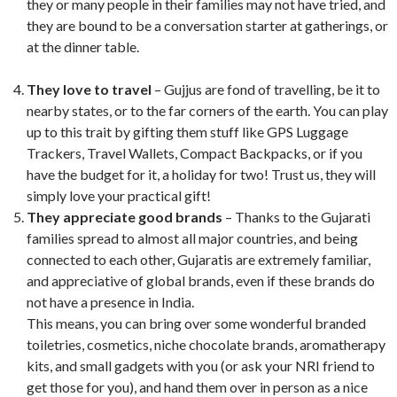
they or many people in their families may not have tried, and
they are bound to be a conversation starter at gatherings, or
at the dinner table.
They love to travel
– Gujjus are fond of travelling, be it to
nearby states, or to the far corners of the earth. You can play
up to this trait by gifting them stuff like GPS Luggage
Trackers, Travel Wallets, Compact Backpacks, or if you
have the budget for it, a holiday for two! Trust us, they will
simply love your practical gift!
They appreciate good brands
– Thanks to the Gujarati
families spread to almost all major countries, and being
connected to each other, Gujaratis are extremely familiar,
and appreciative of global brands, even if these brands do
not have a presence in India.
This means, you can bring over some wonderful branded
toiletries, cosmetics, niche chocolate brands, aromatherapy
kits, and small gadgets with you (or ask your NRI friend to
get those for you), and hand them over in person as a nice