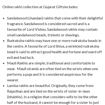
Online rakhi collection at Gujarat Giftsincludes:
Sandalwood (chandan) rakhis that come with their delightful
fragrance. Sandalwood is considered sacred and is a
favourite of Lord Vishnu. Sandalwood rakhis may contain
small sandalwood beads, trinkets or shavings.
Rudraksha rakhis may have one or more rudraksha beads in
the centre. A favourite of Lord Shiva, a wrinkled rudraksha
bead is said to attract good health and fortune and ward off
evil and bad luck.
Mauli Rakhis are simple, traditional and comfortable to
wear. Mauli strands are often tied on the wrists when one
performs a puja and it is considered auspicious for the
wearer.
Lumba rakhis are beautiful. Originally, they come from
Rajasthan and are tied on the wrists of sister-in-laws
(bhabhis). In a religion that considers wife to be the other
half of the husband, it cannot be enough for a sister to just