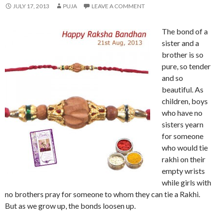
JULY 17, 2013
PUJA
LEAVE A COMMENT
The bond of a
sister and a
brother is so
pure, so tender
and so
beautiful. As
children, boys
who have no
sisters yearn
for someone
who would tie
rakhi on their
empty wrists
while girls with
no brothers pray for someone to whom they can tie a Rakhi.
But as we grow up, the bonds loosen up.