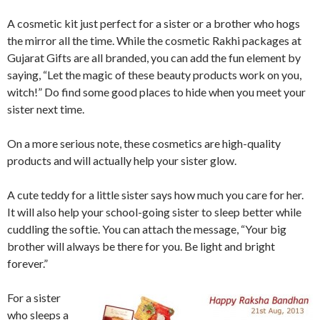
A cosmetic kit just perfect for a sister or a brother who hogs
the mirror all the time. While the cosmetic Rakhi packages at
Gujarat Gifts are all branded, you can add the fun element by
saying, “Let the magic of these beauty products work on you,
witch!” Do find some good places to hide when you meet your
sister next time.
On a more serious note, these cosmetics are high-quality
products and will actually help your sister glow.
A cute teddy for a little sister says how much you care for her.
It will also help your school-going sister to sleep better while
cuddling the softie. You can attach the message, “Your big
brother will always be there for you. Be light and bright
forever.”
For a sister
who sleeps a