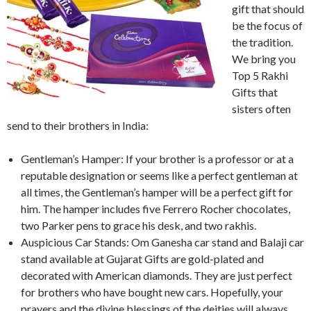
gift that should
be the focus of
the tradition.
We bring you
Top 5 Rakhi
Gifts that
sisters often
send to their brothers in India:
Gentleman’s Hamper: If your brother is a professor or at a
reputable designation or seems like a perfect gentleman at
all times, the Gentleman’s hamper will be a perfect gift for
him. The hamper includes five Ferrero Rocher chocolates,
two Parker pens to grace his desk, and two rakhis.
Auspicious Car Stands: Om Ganesha car stand and Balaji car
stand available at Gujarat Gifts are gold-plated and
decorated with American diamonds. They are just perfect
for brothers who have bought new cars. Hopefully, your
prayers and the divine blessings of the deities will always