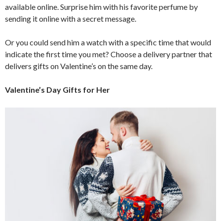
available online. Surprise him with his favorite perfume by
sending it online with a secret message.
Or you could send him a watch with a specific time that would
indicate the first time you met? Choose a delivery partner that
delivers gifts on Valentine’s on the same day.
Valentine’s Day Gifts for Her