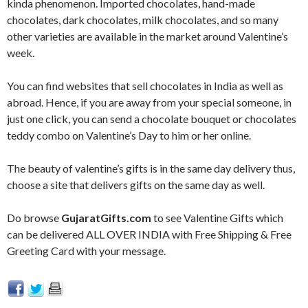
kinda phenomenon. Imported chocolates, hand-made
chocolates, dark chocolates, milk chocolates, and so many
other varieties are available in the market around Valentine’s
week.
You can find websites that sell chocolates in India as well as
abroad. Hence, if you are away from your special someone, in
just one click, you can send a chocolate bouquet or chocolates
teddy combo on Valentine’s Day to him or her online.
The beauty of valentine’s gifts is in the same day delivery thus,
choose a site that delivers gifts on the same day as well.
Do browse
GujaratGifts.com
to see Valentine Gifts which
can be delivered ALL OVER INDIA with Free Shipping & Free
Greeting Card with your message.