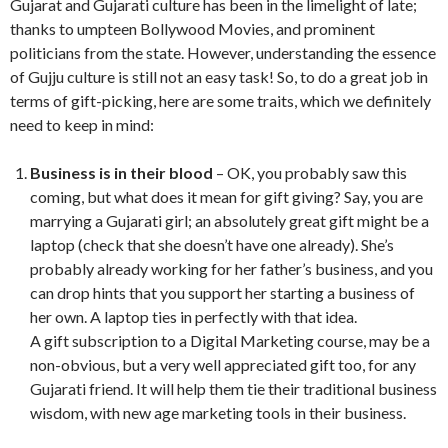
Gujarat and Gujarati culture has been in the limelight of late;
thanks to umpteen Bollywood Movies, and prominent
politicians from the state. However, understanding the essence
of Gujju culture is still not an easy task! So, to do a great job in
terms of gift-picking, here are some traits, which we definitely
need to keep in mind:
Business is in their blood
– OK, you probably saw this
coming, but what does it mean for gift giving? Say, you are
marrying a Gujarati girl; an absolutely great gift might be a
laptop (check that she doesn’t have one already). She’s
probably already working for her father’s business, and you
can drop hints that you support her starting a business of
her own. A laptop ties in perfectly with that idea.
A gift subscription to a Digital Marketing course, may be a
non-obvious, but a very well appreciated gift too, for any
Gujarati friend. It will help them tie their traditional business
wisdom, with new age marketing tools in their business.