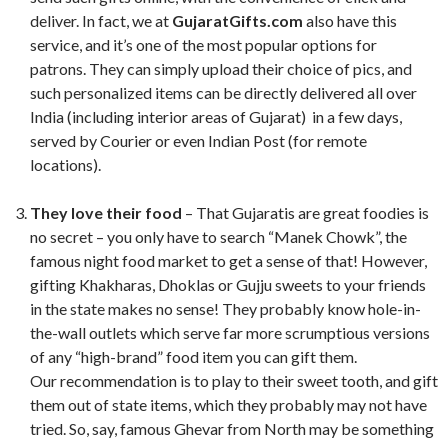
deliver. In fact, we at
GujaratGifts.com
also have this
service, and it’s one of the most popular options for
patrons. They can simply upload their choice of pics, and
such personalized items can be directly delivered all over
India (including interior areas of Gujarat) in a few days,
served by Courier or even Indian Post (for remote
locations).
They love their food
– That Gujaratis are great foodies is
no secret – you only have to search “Manek Chowk”, the
famous night food market to get a sense of that! However,
gifting Khakharas, Dhoklas or Gujju sweets to your friends
in the state makes no sense! They probably know hole-in-
the-wall outlets which serve far more scrumptious versions
of any “high-brand” food item you can gift them.
Our recommendation is to play to their sweet tooth, and gift
them out of state items, which they probably may not have
tried. So, say, famous Ghevar from North may be something