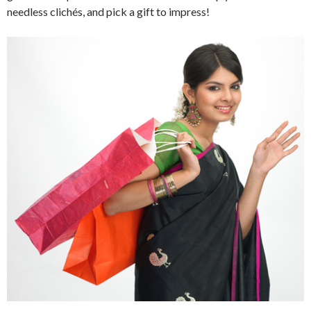
needless clichés, and pick a gift to impress!