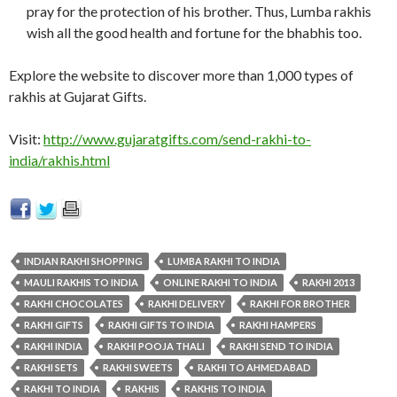
pray for the protection of his brother. Thus, Lumba rakhis
wish all the good health and fortune for the bhabhis too.
Explore the website to discover more than 1,000 types of
rakhis at Gujarat Gifts.
Visit:
http://www.gujaratgifts.com/send-rakhi-to-
india/rakhis.html
INDIAN RAKHI SHOPPING
LUMBA RAKHI TO INDIA
MAULI RAKHIS TO INDIA
ONLINE RAKHI TO INDIA
RAKHI 2013
RAKHI CHOCOLATES
RAKHI DELIVERY
RAKHI FOR BROTHER
RAKHI GIFTS
RAKHI GIFTS TO INDIA
RAKHI HAMPERS
RAKHI INDIA
RAKHI POOJA THALI
RAKHI SEND TO INDIA
RAKHI SETS
RAKHI SWEETS
RAKHI TO AHMEDABAD
RAKHI TO INDIA
RAKHIS
RAKHIS TO INDIA