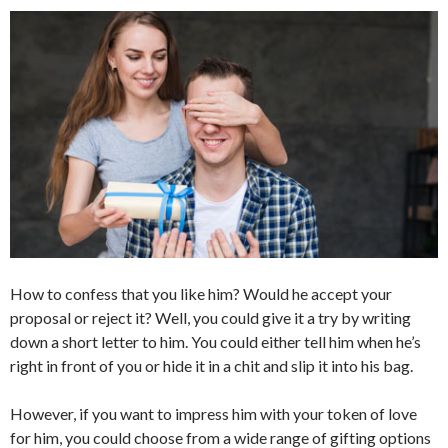
How to confess that you like him? Would he accept your
proposal or reject it? Well, you could give it a try by writing
down a short letter to him. You could either tell him when he’s
right in front of you or hide it in a chit and slip it into his bag.
However, if you want to impress him with your token of love
for him, you could choose from a wide range of gifting options