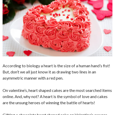
According to biology a heart is the size of a human hand’s fist!
But, don’t we all just know it as drawing two lines in an
asymmetric manner with a red pen.
On valentine’s, heart shaped cakes are the most searched items
online. And, why not? A heart is the symbol of love and cakes
are the unsung heroes of winning the battle of hearts!
Gifting a chocolate heart shaped cake on Valentine’s assures