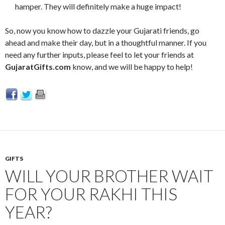
hamper. They will definitely make a huge impact!
So, now you know how to dazzle your Gujarati friends, go
ahead and make their day, but in a thoughtful manner. If you
need any further inputs, please feel to let your friends at
GujaratGifts.com
know, and we will be happy to help!
GIFTS
WILL YOUR BROTHER WAIT
FOR YOUR RAKHI THIS
YEAR?