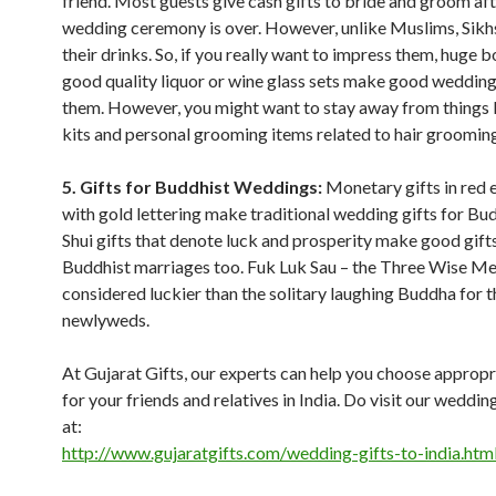
friend. Most guests give cash gifts to bride and groom aft
wedding ceremony is over. However, unlike Muslims, Sikh
their drinks. So, if you really want to impress them, huge b
good quality liquor or wine glass sets make good wedding 
them. However, you might want to stay away from things l
kits and personal grooming items related to hair groomin
5. Gifts for Buddhist Weddings:
Monetary gifts in red 
with gold lettering make traditional wedding gifts for Bu
Shui gifts that denote luck and prosperity make good gifts
Buddhist marriages too. Fuk Luk Sau – the Three Wise Me
considered luckier than the solitary laughing Buddha for t
newlyweds.
At Gujarat Gifts, our experts can help you choose appropr
for your friends and relatives in India. Do visit our weddin
at:
http://www.gujaratgifts.com/wedding-gifts-to-india.htm