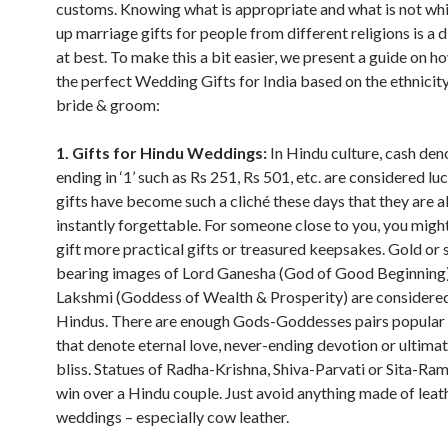
customs. Knowing what is appropriate and what is not whi
up marriage gifts for people from different religions is a d
at best. To make this a bit easier, we present a guide on 
the perfect Wedding Gifts for India based on the ethnicity
bride & groom:
1. Gifts for Hindu Weddings:
In Hindu culture, cash de
ending in ‘1’ such as Rs 251, Rs 501, etc. are considered lu
gifts have become such a cliché these days that they are 
instantly forgettable. For someone close to you, you migh
gift more practical gifts or treasured keepsakes. Gold or s
bearing images of Lord Ganesha (God of Good Beginning
Lakshmi (Goddess of Wealth & Prosperity) are considere
Hindus. There are enough Gods-Goddesses pairs popular
that denote eternal love, never-ending devotion or ultimat
bliss. Statues of Radha-Krishna, Shiva-Parvati or Sita-Ram,
win over a Hindu couple. Just avoid anything made of leat
weddings – especially cow leather.