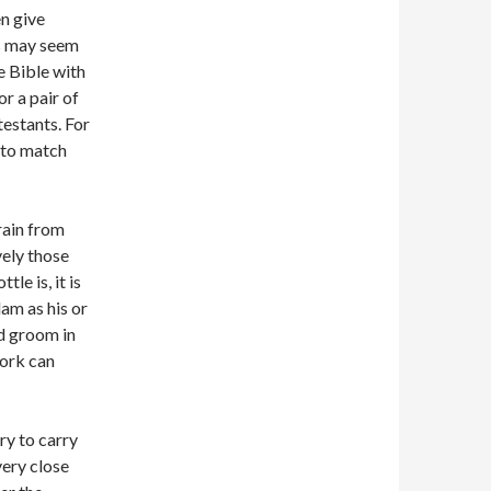
n give
es may seem
e Bible with
or a pair of
testants. For
t to match
rain from
vely those
e is, it is
lam as his or
nd groom in
work can
ry to carry
very close