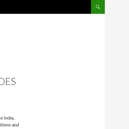
SKIP TO CONTENT
DES
e India,
itions and