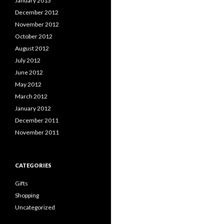
January 2013
December 2012
November 2012
October 2012
August 2012
July 2012
June 2012
May 2012
March 2012
January 2012
December 2011
November 2011
CATEGORIES
Gifts
Shopping
Uncategorized