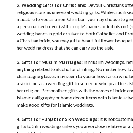
2. Wedding Gifts for Christians:
Devout Christians ofte
religious icons as universal wedding gifts. While crucifix
macabre to you as a non-Christian, you may choose to giv
a personalised cover (with couple’s names or initials on it) 
wedding bands in gold or silver to both Catholics and Pro
a Christian bride, you may gift a beautiful flower bouque
her wedding dress that she can carry up the aisle.
3. Gifts for Muslim Marriages:
In Muslim weddings, ref
anything related to alcohol or drinking. No matter how lo
champagne glasses may seem to you or how rare a wine bottl
a strict ‘no’ as a wedding gift to someone who practices Is
her religion. Personalised gifts with the names of bride a
Islamic calligraphy or home décor items with Islamic art
make good gifts for Islamic weddings.
4. Gifts for Punjabi or Sikh Weddings:
It is not customa
gifts to Sikh weddings unless you are a close relative or a 