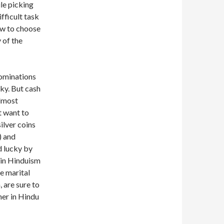
le picking
ifficult task
how to choose
 of the
nominations
cky. But cash
almost
t want to
ilver coins
) and
d lucky by
 in Hinduism
e marital
 are sure to
her in Hindu