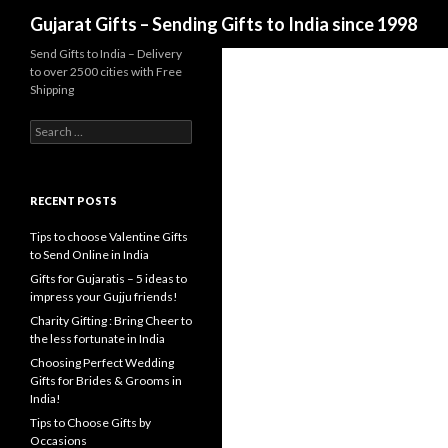
Search
Gujarat Gifts – Sending Gifts to India since 1998
Send Gifts to India – Delivery
to over 2500 cities with Free
Shipping
Search for:
RECENT POSTS
Tips to choose Valentine Gifts
to Send Online in India
Gifts for Gujaratis – 5 ideas to
impress your Gujju friends!
Charity Gifting : Bring Cheer to
the less fortunate in India
Choosing Perfect Wedding
Gifts for Brides & Grooms in
India!
Tips to Choose Gifts by
Occasions