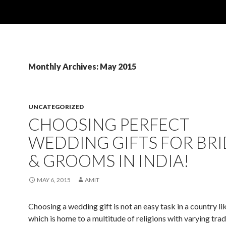
Monthly Archives: May 2015
UNCATEGORIZED
CHOOSING PERFECT
WEDDING GIFTS FOR BRI
& GROOMS IN INDIA!
MAY 6, 2015
AMIT
Choosing a wedding gift is not an easy task in a country lik
which is home to a multitude of religions with varying trad