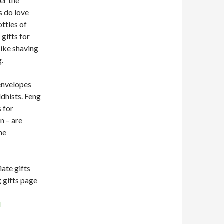
er the
s do love
ottles of
gifts for
ike shaving
g.
envelopes
ddhists. Feng
 for
n – are
he
iate gifts
g gifts page
l