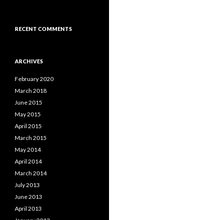
RECENT COMMENTS
ARCHIVES
February 2020
March 2018
June 2015
May 2015
April 2015
March 2015
May 2014
April 2014
March 2014
July 2013
June 2013
April 2013