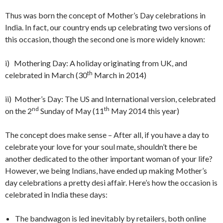
Thus was born the concept of Mother’s Day celebrations in
India. In fact, our country ends up celebrating two versions of
this occasion, though the second one is more widely known:
i) Mothering Day: A holiday originating from UK, and
th
celebrated in March (30
March in 2014)
ii) Mother’s Day: The US and International version, celebrated
nd
th
on the 2
Sunday of May (11
May 2014 this year)
The concept does make sense – After all, if you have a day to
celebrate your love for your soul mate, shouldn’t there be
another dedicated to the other important woman of your life?
However, we being Indians, have ended up making Mother’s
day celebrations a pretty desi affair. Here’s how the occasion is
celebrated in India these days:
The bandwagon is led inevitably by retailers, both online