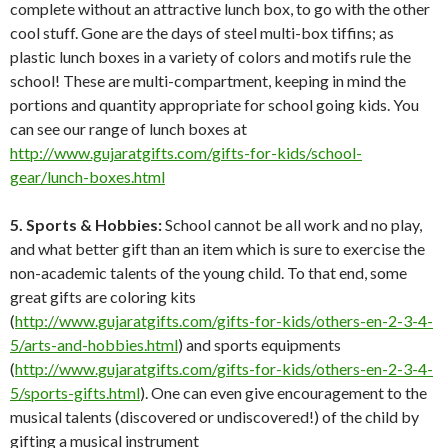
complete without an attractive lunch box, to go with the other
cool stuff. Gone are the days of steel multi-box tiffins; as
plastic lunch boxes in a variety of colors and motifs rule the
school! These are multi-compartment, keeping in mind the
portions and quantity appropriate for school going kids. You
can see our range of lunch boxes at
http://www.gujaratgifts.com/gifts-for-kids/school-
gear/lunch-boxes.html
5. Sports & Hobbies:
School cannot be all work and no play,
and what better gift than an item which is sure to exercise the
non-academic talents of the young child. To that end, some
great gifts are coloring kits
(
http://www.gujaratgifts.com/gifts-for-kids/others-en-2-3-4-
5/arts-and-hobbies.html
) and sports equipments
(
http://www.gujaratgifts.com/gifts-for-kids/others-en-2-3-4-
5/sports-gifts.html
). One can even give encouragement to the
musical talents (discovered or undiscovered!) of the child by
gifting a musical instrument