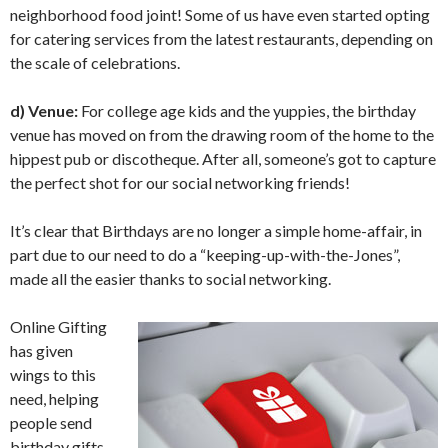
neighborhood food joint! Some of us have even started opting
for catering services from the latest restaurants, depending on
the scale of celebrations.
d) Venue:
For college age kids and the yuppies, the birthday
venue has moved on from the drawing room of the home to the
hippest pub or discotheque. After all, someone’s got to capture
the perfect shot for our social networking friends!
It’s clear that Birthdays are no longer a simple home-affair, in
part due to our need to do a “keeping-up-with-the-Jones”,
made all the easier thanks to social networking.
Online Gifting
has given
wings to this
need, helping
people send
birthday gifts