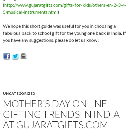
(
http://www.gujaratgifts.com/gifts-for-kids/others-en-2-3-4-
5/musical-instruments.html
)
We hope this short guide was useful for you in choosing a
fabulous back to school gift for the young one back in India. If
you have any suggestions, please do let us know!
UNCATEGORIZED
MOTHER’S DAY ONLINE
GIFTING TRENDS IN INDIA
AT GUJARATGIFTS.COM