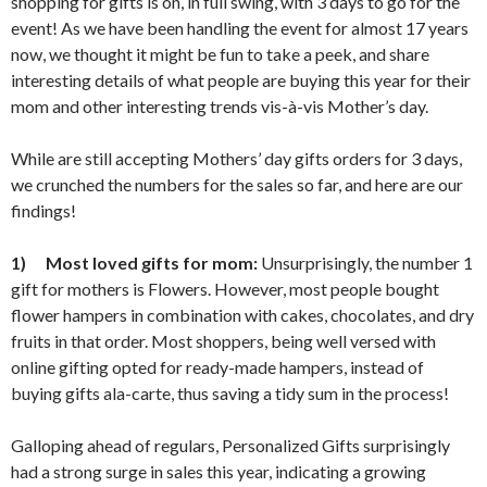
shopping for gifts is on, in full swing, with 3 days to go for the
event! As we have been handling the event for almost 17 years
now, we thought it might be fun to take a peek, and share
interesting details of what people are buying this year for their
mom and other interesting trends vis-à-vis Mother’s day.
While are still accepting Mothers’ day gifts orders for 3 days,
we crunched the numbers for the sales so far, and here are our
findings!
1)
Most loved gifts for mom:
Unsurprisingly, the number 1
gift for mothers is Flowers. However, most people bought
flower hampers in combination with cakes, chocolates, and dry
fruits in that order. Most shoppers, being well versed with
online gifting opted for ready-made hampers, instead of
buying gifts ala-carte, thus saving a tidy sum in the process!
Galloping ahead of regulars, Personalized Gifts surprisingly
had a strong surge in sales this year, indicating a growing