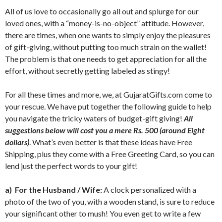
All of us love to occasionally go all out and splurge for our
loved ones, with a “money-is-no-object” attitude. However,
there are times, when one wants to simply enjoy the pleasures
of gift-giving, without putting too much strain on the wallet!
The problem is that one needs to get appreciation for all the
effort, without secretly getting labeled as stingy!
For all these times and more, we, at GujaratGifts.com come to
your rescue. We have put together the following guide to help
you navigate the tricky waters of budget-gift giving!
All
suggestions below will cost you a mere Rs. 500 (around Eight
dollars)
. What’s even better is that these ideas have Free
Shipping, plus they come with a Free Greeting Card, so you can
lend just the perfect words to your gift!
a)
For the Husband / Wife:
A clock personalized with a
photo of the two of you, with a wooden stand, is sure to reduce
your significant other to mush! You even get to write a few