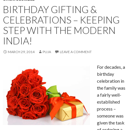
BIRTHDAY GIFTING &
CELEBRATIONS – KEEPING
STEP WITH THE MODERN
INDIA!
MARCH 29, 2014
PUJA
LEAVE A COMMENT
For decades, a
birthday
celebration in
the family was
a fairly well-
established
process –
someone was
given the task
of ordering a