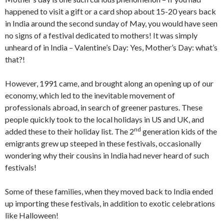
happened to visit a gift or a card shop about 15-20 years back
in India around the second sunday of May, you would have seen
no signs of a festival dedicated to mothers! It was simply
unheard of in India – Valentine’s Day: Yes, Mother’s Day: what’s
that?!
However, 1991 came, and brought along an opening up of our
economy, which led to the inevitable movement of
professionals abroad, in search of greener pastures. These
people quickly took to the local holidays in US and UK, and
nd
added these to their holiday list. The 2
generation kids of the
emigrants grew up steeped in these festivals, occasionally
wondering why their cousins in India had never heard of such
festivals!
Some of these families, when they moved back to India ended
up importing these festivals, in addition to exotic celebrations
like Halloween!