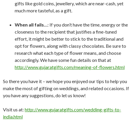
gifts like gold coins, jewellery, which are near-cash, yet
much more tasteful, as a gift.
When all fails…
: If you don’t have the time, energy or the
closeness to the recipient that justifies a fine-tuned
effort, it might be better to stick to the traditional and
opt for flowers, along with classy chocolates. Be sure to
research what each type of flower means, and choose
accordingly. We have some fun details on that at
http://www.gujaratgifts.com/meaning-of-flowers.html
So there you have it – we hope you enjoyed our tips to help you
make the most of gifting on weddings, and related occasions. If
you have any suggestions, do let us know!
Visit us at:
http://www.gujaratgifts.com/wedding-gifts-to-
india.html