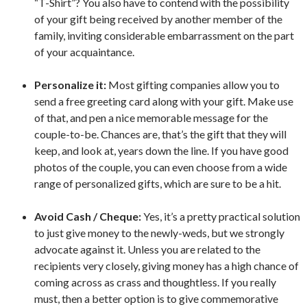
“T-Shirt”? You also have to contend with the possibility
of your gift being received by another member of the
family, inviting considerable embarrassment on the part
of your acquaintance.
Personalize it:
Most gifting companies allow you to
send a free greeting card along with your gift. Make use
of that, and pen a nice memorable message for the
couple-to-be. Chances are, that’s the gift that they will
keep, and look at, years down the line. If you have good
photos of the couple, you can even choose from a wide
range of personalized gifts, which are sure to be a hit.
Avoid Cash / Cheque:
Yes, it’s a pretty practical solution
to just give money to the newly-weds, but we strongly
advocate against it. Unless you are related to the
recipients very closely, giving money has a high chance of
coming across as crass and thoughtless. If you really
must, then a better option is to give commemorative