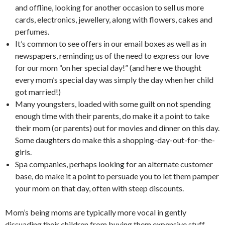
and offline, looking for another occasion to sell us more
cards, electronics, jewellery, along with flowers, cakes and
perfumes.
It’s common to see offers in our email boxes as well as in
newspapers, reminding us of the need to express our love
for our mom “on her special day!” (and here we thought
every mom’s special day was simply the day when her child
got married!)
Many youngsters, loaded with some guilt on not spending
enough time with their parents, do make it a point to take
their mom (or parents) out for movies and dinner on this day.
Some daughters do make this a shopping-day-out-for-the-
girls.
Spa companies, perhaps looking for an alternate customer
base, do make it a point to persuade you to let them pamper
your mom on that day, often with steep discounts.
Mom’s being moms are typically more vocal in gently
dissuading their children from buying them expensive stuff.