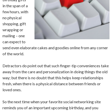
in the span of a
few hours, with
no physical
shopping, gift
wrapping or
mailing – one
can expect to
send even elaborate cakes and goodies online from any corner
of the world.
Detractors do point out that such finger-tip conveniences take
away from the care and personalization in doing things the old
way; but there is no doubt that this helps keep relationships
fresh, when there is a physical distance between friends or
loved ones.
So the next time when your favorite social networking site
reminds you of an important upcoming birthday, and you