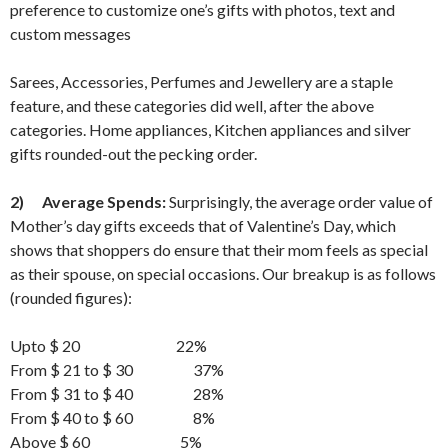
preference to customize one’s gifts with photos, text and
custom messages
Sarees, Accessories, Perfumes and Jewellery are a staple
feature, and these categories did well, after the above
categories. Home appliances, Kitchen appliances and silver
gifts rounded-out the pecking order.
2)
Average Spends:
Surprisingly, the average order value of
Mother’s day gifts exceeds that of Valentine’s Day, which
shows that shoppers do ensure that their mom feels as special
as their spouse, on special occasions. Our breakup is as follows
(rounded figures):
Upto $ 20 22%
From $ 21 to $ 30 37%
From $ 31 to $ 40 28%
From $ 40 to $ 60 8%
Above $ 60 5%