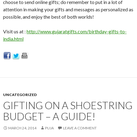
choose to send online gifts; do remember to put in a lot of
attention in making your gifts and messages as personalized as
possible, and enjoy the best of both worlds!
Visit us at :
http://www.gujaratgifts.com/birthday-gifts-to-
india.html
UNCATEGORIZED
GIFTING ON A SHOESTRING
BUDGET – A GUIDE!
MARCH 24, 2014
PUJA
LEAVE A COMMENT