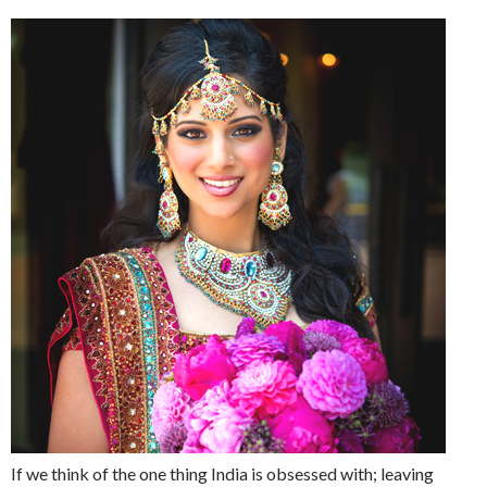
If we think of the one thing India is obsessed with; leaving