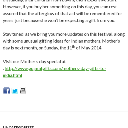
However, if you buy her something on this day, you can rest
assured that the afterglow of that act will be remembered for
years, just because she won’t be expecting a gift from you.
Stay tuned, as we bring you more updates on this festival, along
with some unusual gifting ideas for Indian mothers. Mother’s
th
day is next month, on Sunday, the 11
of May 2014.
Visit our Mother’s day special at
:
http://www.gujaratgifts.com/mothers-day-gifts-to-
india.html
UNCATEGORIZED