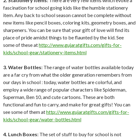
2. Stationery Items:
There are very few items which evoke a
fascination for school going kids like the humble stationery
item. Any back to school season cannot be complete without
new items like pencil boxes, coloring kits, geometry boxes, and
sharpeners. You can be sure that your gift of love will find its
place of pride amidst things to be flaunted by the kid. See
some of these at
http://www.gujaratgifts.com/gifts-for-
kids/school-gear/stationery-items.html
3. Water Bottles:
The range of water bottles available today
are a far cry from what the older generation remembers from
our days in school : today, water bottles are colorful, and
employ a wide range of popular characters like Spiderman,
Superman, Ben 10, and cute cartoons. These are both
functional and fun to carry, and make for great gifts! You can
see some of them at
http://www.gujaratgifts.com/gifts-for-
kids/school-gear/water-bottles.html
4. Lunch Boxes:
The set of stuff to buy for school is not