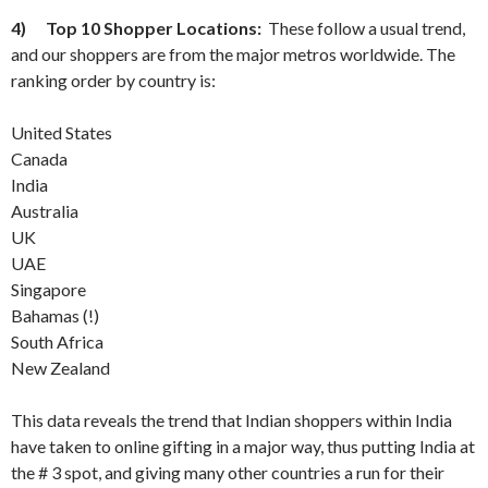
4)
Top 10 Shopper Locations:
These follow a usual trend,
and our shoppers are from the major metros worldwide. The
ranking order by country is:
United States
Canada
India
Australia
UK
UAE
Singapore
Bahamas (!)
South Africa
New Zealand
This data reveals the trend that Indian shoppers within India
have taken to online gifting in a major way, thus putting India at
the # 3 spot, and giving many other countries a run for their