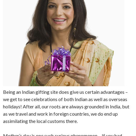
Being an Indian gifting site does give us certain advantages –
we get to see celebrations of both Indian as well as overseas
holidays! After all, our roots are always grounded in India, but
as we travel and work in foreign countries, we do end up
assimilating the local customs there.
Mother’s day is one such curious phenomenon – If you had