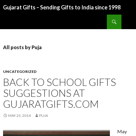
Gujarat Gifts – Sending Gifts to India since 1998
SKIP TO CONTENT
Search
All posts by Puja
UNCATEGORIZED
BACK TO SCHOOL GIFTS
SUGGESTIONS AT
GUJARATGIFTS.COM
MAY 23, 2014
PUJA
May