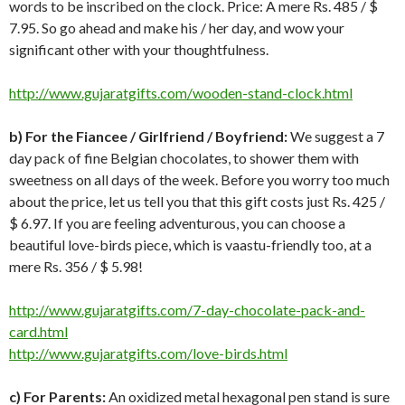
words to be inscribed on the clock. Price: A mere Rs. 485 / $
7.95. So go ahead and make his / her day, and wow your
significant other with your thoughtfulness.
http://www.gujaratgifts.com/wooden-stand-clock.html
b)
For the Fiancee / Girlfriend / Boyfriend:
We suggest a 7
day pack of fine Belgian chocolates, to shower them with
sweetness on all days of the week. Before you worry too much
about the price, let us tell you that this gift costs just Rs. 425 /
$ 6.97. If you are feeling adventurous, you can choose a
beautiful love-birds piece, which is vaastu-friendly too, at a
mere Rs. 356 / $ 5.98!
http://www.gujaratgifts.com/7-day-chocolate-pack-and-
card.html
http://www.gujaratgifts.com/love-birds.html
c) For Parents:
An oxidized metal hexagonal pen stand is sure