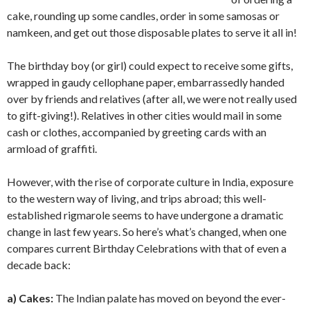
cake, rounding up some candles, order in some samosas or
namkeen, and get out those disposable plates to serve it all in!
The birthday boy (or girl) could expect to receive some gifts,
wrapped in gaudy cellophane paper, embarrassedly handed
over by friends and relatives (after all, we were not really used
to gift-giving!). Relatives in other cities would mail in some
cash or clothes, accompanied by greeting cards with an
armload of graffiti.
However, with the rise of corporate culture in India, exposure
to the western way of living, and trips abroad; this well-
established rigmarole seems to have undergone a dramatic
change in last few years. So here’s what’s changed, when one
compares current Birthday Celebrations with that of even a
decade back:
a) Cakes:
The Indian palate has moved on beyond the ever-