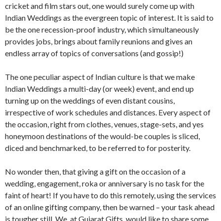
cricket and film stars out, one would surely come up with
Indian Weddings as the evergreen topic of interest. It is said to
be the one recession-proof industry, which simultaneously
provides jobs, brings about family reunions and gives an
endless array of topics of conversations (and gossip!)
The one peculiar aspect of Indian culture is that we make
Indian Weddings a multi-day (or week) event, and end up
turning up on the weddings of even distant cousins,
irrespective of work schedules and distances. Every aspect of
the occasion, right from clothes, venues, stage-sets, and yes
honeymoon destinations of the would-be couples is sliced,
diced and benchmarked, to be referred to for posterity.
No wonder then, that giving a gift on the occasion of a
wedding, engagement, roka or anniversary is no task for the
faint of heart! If you have to do this remotely, using the services
of an online gifting company, then be warned – your task ahead
is tougher still. We, at Gujarat Gifts, would like to share some