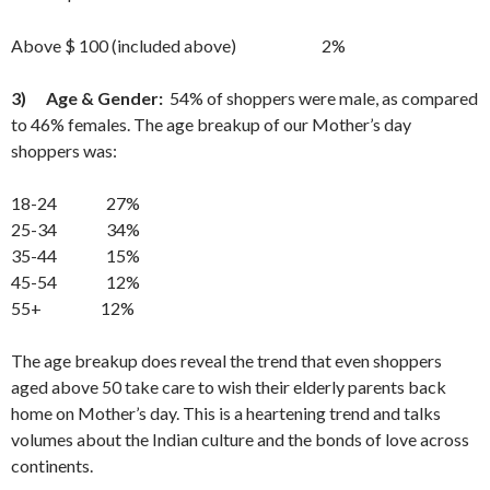
Above $ 100 (included above) 2%
3)
Age & Gender:
54% of shoppers were male, as compared
to 46% females. The age breakup of our Mother’s day
shoppers was:
18-24 27%
25-34 34%
35-44 15%
45-54 12%
55+ 12%
The age breakup does reveal the trend that even shoppers
aged above 50 take care to wish their elderly parents back
home on Mother’s day. This is a heartening trend and talks
volumes about the Indian culture and the bonds of love across
continents.