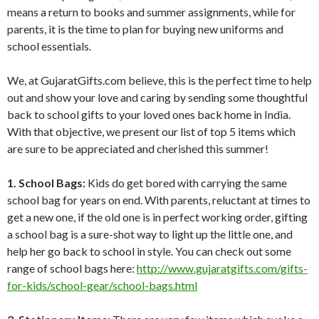
means a return to books and summer assignments, while for
parents, it is the time to plan for buying new uniforms and
school essentials.
We, at GujaratGifts.com believe, this is the perfect time to help
out and show your love and caring by sending some thoughtful
back to school gifts to your loved ones back home in India.
With that objective, we present our list of top 5 items which
are sure to be appreciated and cherished this summer!
1. School Bags:
Kids do get bored with carrying the same
school bag for years on end. With parents, reluctant at times to
get a new one, if the old one is in perfect working order, gifting
a school bag is a sure-shot way to light up the little one, and
help her go back to school in style. You can check out some
range of school bags here:
http://www.gujaratgifts.com/gifts-
for-kids/school-gear/school-bags.html