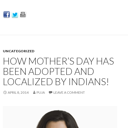
UNCATEGORIZED
HOW MOTHER’S DAY HAS
BEEN ADOPTED AND
LOCALIZED BY INDIANS!
APRIL 8, 2014
PUJA
LEAVE A COMMENT