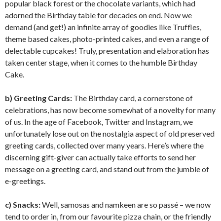
popular black forest or the chocolate variants, which had
adorned the Birthday table for decades on end. Now we
demand (and get!) an infinite array of goodies like Truffles,
theme based cakes, photo-printed cakes, and even a range of
delectable cupcakes! Truly, presentation and elaboration has
taken center stage, when it comes to the humble Birthday
Cake.
b) Greeting Cards:
The Birthday card, a cornerstone of
celebrations, has now become somewhat of a novelty for many
of us. In the age of Facebook, Twitter and Instagram, we
unfortunately lose out on the nostalgia aspect of old preserved
greeting cards, collected over many years. Here’s where the
discerning gift-giver can actually take efforts to send her
message on a greeting card, and stand out from the jumble of
e-greetings.
c) Snacks:
Well, samosas and namkeen are so passé – we now
tend to order in, from our favourite pizza chain, or the friendly