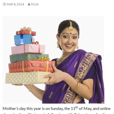
MAY 8, 2014
PUJA
th
Mother’s day this year is on Sunday, the 11
of May, and online