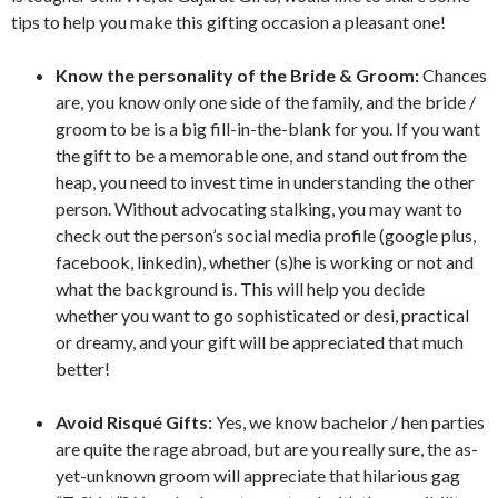
tips to help you make this gifting occasion a pleasant one!
Know the personality of the Bride & Groom:
Chances
are, you know only one side of the family, and the bride /
groom to be is a big fill-in-the-blank for you. If you want
the gift to be a memorable one, and stand out from the
heap, you need to invest time in understanding the other
person. Without advocating stalking, you may want to
check out the person’s social media profile (google plus,
facebook, linkedin), whether (s)he is working or not and
what the background is. This will help you decide
whether you want to go sophisticated or desi, practical
or dreamy, and your gift will be appreciated that much
better!
Avoid Risqué Gifts:
Yes, we know bachelor / hen parties
are quite the rage abroad, but are you really sure, the as-
yet-unknown groom will appreciate that hilarious gag