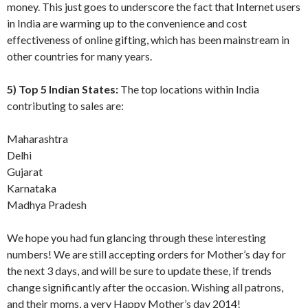
money. This just goes to underscore the fact that Internet users
in India are warming up to the convenience and cost
effectiveness of online gifting, which has been mainstream in
other countries for many years.
5) Top 5 Indian States:
The top locations within India
contributing to sales are:
Maharashtra
Delhi
Gujarat
Karnataka
Madhya Pradesh
We hope you had fun glancing through these interesting
numbers! We are still accepting orders for Mother’s day for
the next 3 days, and will be sure to update these, if trends
change significantly after the occasion. Wishing all patrons,
and their moms, a very Happy Mother’s day 2014!