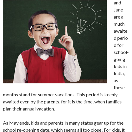
and
June
are a
much
awaite
d perio
d for
school-
going
kids in
India,
as
these
months stand for summer vacations. This period is keenly
awaited even by the parents, for it is the time, when families
plan their annual vacation.
As May ends, kids and parents in many states gear up for the
school re-opening date, which seems all too close! For kids, it