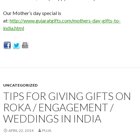
Our Mother’s day special is
at:
http://www.gujaratgifts.com/mothers-day-gifts-to-
india.html
UNCATEGORIZED
TIPS FOR GIVING GIFTS ON
ROKA / ENGAGEMENT /
WEDDINGS IN INDIA
APRIL 22, 2014
PUJA