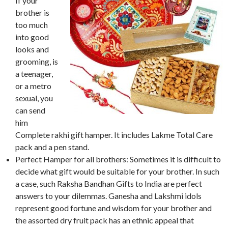
If your
brother is
too much
into good
looks and
grooming, is
a teenager,
or a metro
sexual, you
can send
him
Complete rakhi gift hamper. It includes Lakme Total Care
pack and a pen stand.
Perfect Hamper for all brothers: Sometimes it is difficult to
decide what gift would be suitable for your brother. In such
a case, such Raksha Bandhan Gifts to India are perfect
answers to your dilemmas. Ganesha and Lakshmi idols
represent good fortune and wisdom for your brother and
the assorted dry fruit pack has an ethnic appeal that