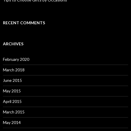
RECENT COMMENTS
ARCHIVES
February 2020
March 2018
June 2015
May 2015
April 2015
March 2015
May 2014