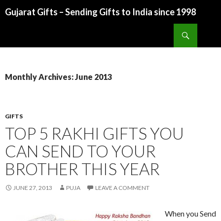
Gujarat Gifts – Sending Gifts to India since 1998
SKIP TO CONTENT
Search
Monthly Archives: June 2013
GIFTS
TOP 5 RAKHI GIFTS YOU
CAN SEND TO YOUR
BROTHER THIS YEAR
JUNE 27, 2013
PUJA
LEAVE A COMMENT
When you Send