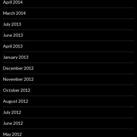
April 2014
March 2014
July 2013
June 2013
April 2013
January 2013
December 2012
November 2012
October 2012
August 2012
July 2012
June 2012
May 2012