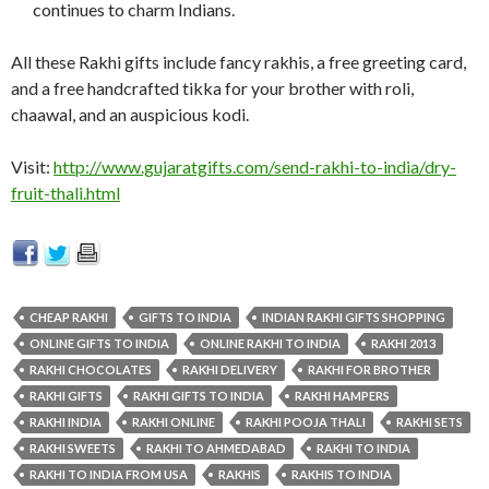
continues to charm Indians.
All these Rakhi gifts include fancy rakhis, a free greeting card,
and a free handcrafted tikka for your brother with roli,
chaawal, and an auspicious kodi.
Visit:
http://www.gujaratgifts.com/send-rakhi-to-india/dry-
fruit-thali.html
CHEAP RAKHI
GIFTS TO INDIA
INDIAN RAKHI GIFTS SHOPPING
ONLINE GIFTS TO INDIA
ONLINE RAKHI TO INDIA
RAKHI 2013
RAKHI CHOCOLATES
RAKHI DELIVERY
RAKHI FOR BROTHER
RAKHI GIFTS
RAKHI GIFTS TO INDIA
RAKHI HAMPERS
RAKHI INDIA
RAKHI ONLINE
RAKHI POOJA THALI
RAKHI SETS
RAKHI SWEETS
RAKHI TO AHMEDABAD
RAKHI TO INDIA
RAKHI TO INDIA FROM USA
RAKHIS
RAKHIS TO INDIA