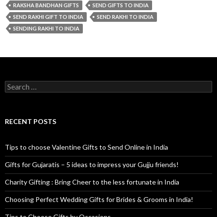
RAKSHA BANDHAN GIFTS
SEND GIFTS TO INDIA
SEND RAKHI GIFT TO INDIA
SEND RAKHI TO INDIA
SENDING RAKHI TO INDIA
Search for:
RECENT POSTS
Tips to choose Valentine Gifts to Send Online in India
Gifts for Gujaratis – 5 ideas to impress your Gujju friends!
Charity Gifting : Bring Cheer to the less fortunate in India
Choosing Perfect Wedding Gifts for Brides & Grooms in India!
Tips to Choose Gifts by Occasions