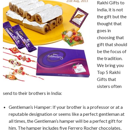
Rakhi Gifts to
India, it is not
the gift but the
thought that
goes in
choosing that
gift that should
be the focus of
the tradition.
We bring you
Top 5 Rakhi
Gifts that
sisters often
send to their brothers in India:
Gentleman’s Hamper: If your brother is a professor or at a
reputable designation or seems like a perfect gentleman at
all times, the Gentleman’s hamper will be a perfect gift for
him. The hamper includes five Ferrero Rocher chocolates,