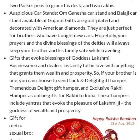
two Parker pens to grace his desk, and two rakhis.
Auspicious Car Stands: Om Ganesha car stand and Balaji car
stand available at Gujarat Gifts are gold-plated and
decorated with American diamonds. They are just perfect
for brothers who have bought new cars. Hopefully, your
prayers and the divine blessings of the deities will always
keep your brother and his family safe while traveling.
Gifts that evoke blessings of Goddess Lakshmi:
Businessmen and dealers instantly fall in love with anything
that grants them wealth and prosperity. So, if your brother is
one, you can choose to send Luck & Delight gift hamper,
Tremendous Delight gift hamper, and Exclusive Rakhi
Hamper as online gifts for Rakhi to India. These hampers
include yantras that evoke the pleasure of Lakshmi ji – the
goddess of wealth and prosperity.
Gift for
metro
sexual bro: