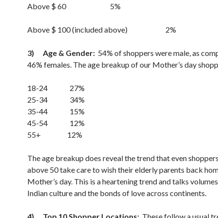
Above $ 60 5%
Above $ 100 (included above) 2%
3)
Age & Gender:
54% of shoppers were male, as com
46% females. The age breakup of our Mother’s day shopp
18-24 27%
25-34 34%
35-44 15%
45-54 12%
55+ 12%
The age breakup does reveal the trend that even shopper
above 50 take care to wish their elderly parents back ho
Mother’s day. This is a heartening trend and talks volume
Indian culture and the bonds of love across continents.
4)
Top 10 Shopper Locations:
These follow a usual tr