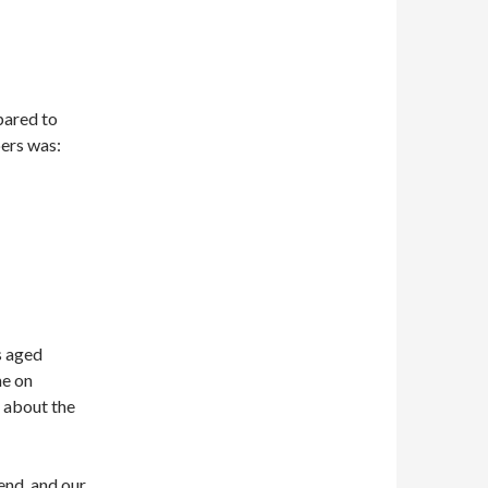
pared to
ers was:
s aged
me on
s about the
end, and our