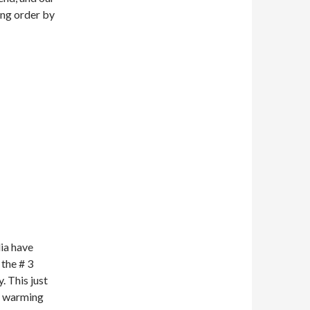
ing order by
dia have
 the # 3
. This just
re warming