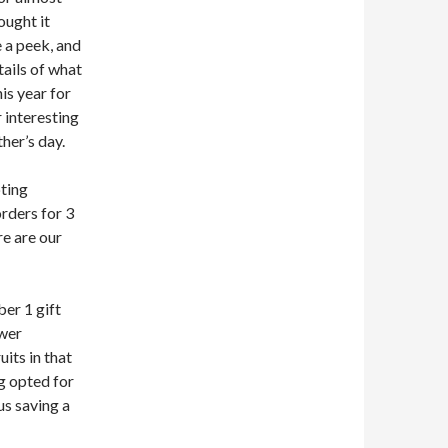
ought it
 a peek, and
tails of what
is year for
 interesting
her’s day.
pting
rders for 3
re are our
er 1 gift
ower
its in that
g opted for
us saving a