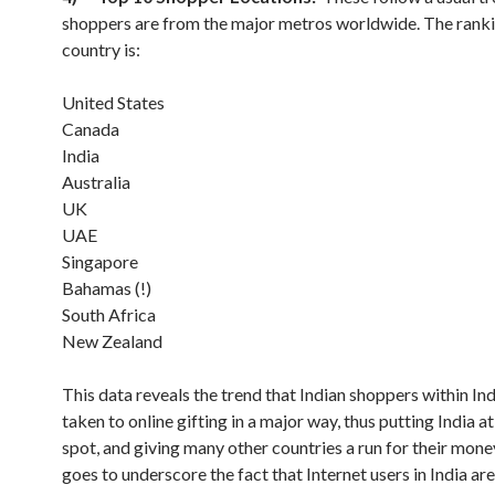
shoppers are from the major metros worldwide. The rank
country is:
United States
Canada
India
Australia
UK
UAE
Singapore
Bahamas (!)
South Africa
New Zealand
This data reveals the trend that Indian shoppers within In
taken to online gifting in a major way, thus putting India at
spot, and giving many other countries a run for their money
goes to underscore the fact that Internet users in India a