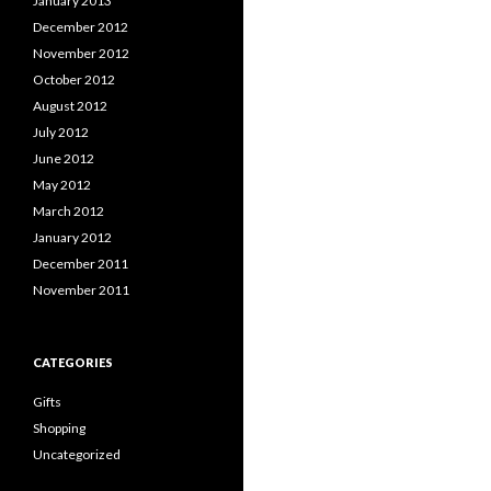
January 2013
December 2012
November 2012
October 2012
August 2012
July 2012
June 2012
May 2012
March 2012
January 2012
December 2011
November 2011
CATEGORIES
Gifts
Shopping
Uncategorized