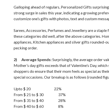
Galloping ahead of regulars, Personalized Gifts surprising
strong surge in sales this year, indicating a growing prefe
customize one’s gifts with photos, text and custom messa
Sarees, Accessories, Perfumes and Jewellery are a staple 
these categories did well, after the above categories. Ho
appliances, Kitchen appliances and silver gifts rounded-ou
pecking order.
2)
Average Spends:
Surprisingly, the average order val
Mother’s day gifts exceeds that of Valentine’s Day, which
shoppers do ensure that their mom feels as special as thei
special occasions. Our breakup is as follows (rounded figu
Upto $ 20 22%
From $ 21 to $ 30 37%
From $ 31 to $ 40 28%
From $ 40 to $ 60 8%