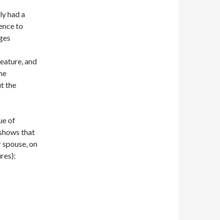
ly had a
rence to
ges
feature, and
me
t the
ue of
 shows that
r spouse, on
res):