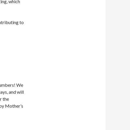
ting, which
ntributing to
 numbers! We
ays, and will
r the
ppy Mother’s