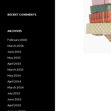
RECENT COMMENTS
ARCHIVES
February 2020
March 2018
June 2015
May 2015
April 2015
March 2015
May 2014
April 2014
March 2014
July 2013
June 2013
April 2013