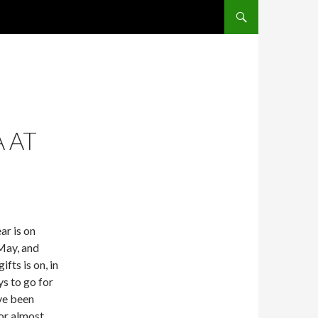
SKIP TO CONTENT
A AT
ar is on
May, and
ifts is on, in
ys to go for
ve been
for almost