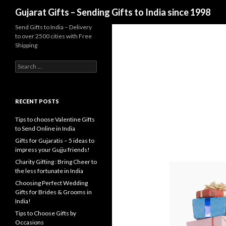
Search
Gujarat Gifts – Sending Gifts to India since 1998
Send Gifts to India – Delivery
to over 2500 cities with Free
Shipping
Search for:
RECENT POSTS
Tips to choose Valentine Gifts
to Send Online in India
Gifts for Gujaratis – 5 ideas to
impress your Gujju friends!
Charity Gifting : Bring Cheer to
the less fortunate in India
Choosing Perfect Wedding
Gifts for Brides & Grooms in
India!
Tips to Choose Gifts by
Occasions