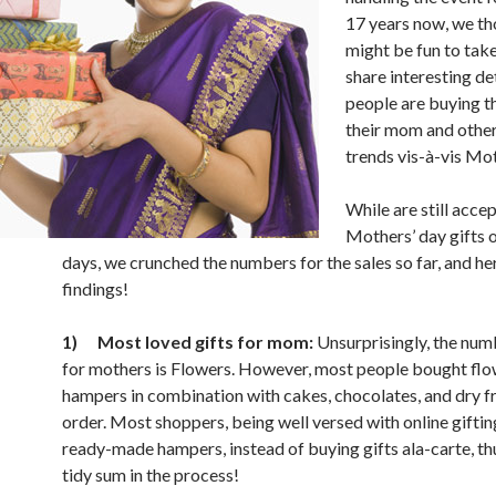
17 years now, we th
might be fun to take
share interesting de
people are buying th
their mom and other
trends vis-à-vis Mot
While are still acce
Mothers’ day gifts o
days, we crunched the numbers for the sales so far, and he
findings!
1)
Most loved gifts for mom:
Unsurprisingly, the numb
for mothers is Flowers. However, most people bought fl
hampers in combination with cakes, chocolates, and dry fru
order. Most shoppers, being well versed with online giftin
ready-made hampers, instead of buying gifts ala-carte, th
tidy sum in the process!