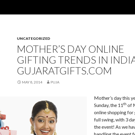
UNCATEGORIZED
MOTHER’S DAY ONLINE
GIFTING TRENDS IN INDI
GUJARATGIFTS.COM
MAY 8, 2014
PUJA
Mother’s day this ye
th
Sunday, the 11
of 
online shopping for g
full swing, with 3 da
the event! As we ha
handling the event 