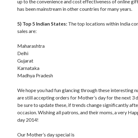
up to the convenience and cost effectiveness of online gif
has been mainstream in other countries for many years.
5) Top 5 Indian States:
The top locations within India co
sales are:
Maharashtra
Delhi
Gujarat
Karnataka
Madhya Pradesh
We hope you had fun glancing through these interesting
are still accepting orders for Mother’s day for the next 3 d
be sure to update these, if trends change significantly afte
occasion. Wishing all patrons, and their moms, a very Ha
day 2014!
Our Mother’s day special is