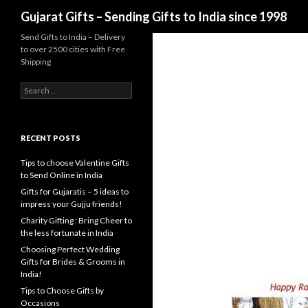
Search
Gujarat Gifts – Sending Gifts to India since 1998
Send Gifts to India – Delivery
to over 2500 cities with Free
Shipping
Search for:
RECENT POSTS
Tips to choose Valentine Gifts
to Send Online in India
Gifts for Gujaratis – 5 ideas to
impress your Gujju friends!
Charity Gifting : Bring Cheer to
the less fortunate in India
Choosing Perfect Wedding
Gifts for Brides & Grooms in
India!
Tips to Choose Gifts by
Occasions