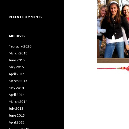
RECENT COMMENTS
ARCHIVES
February 2020
March 2018
June 2015
May 2015
April 2015
March 2015
May 2014
April 2014
March 2014
July 2013
June 2013
April 2013