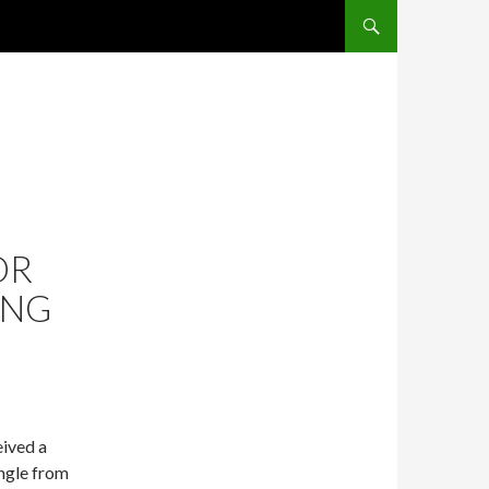
SKIP TO CONTENT
OR
ING
eived a
ngle from