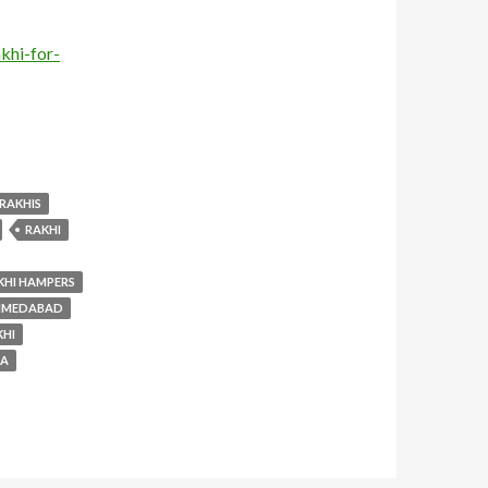
khi-for-
RAKHIS
RAKHI
KHI HAMPERS
AHMEDABAD
KHI
SA