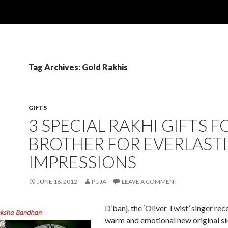
Tag Archives: Gold Rakhis
GIFTS
3 SPECIAL RAKHI GIFTS F
BROTHER FOR EVERLAST
IMPRESSIONS
JUNE 16, 2012
PUJA
LEAVE A COMMENT
D’banj, the ‘Oliver Twist’ singer rec
warm and emotional new original si