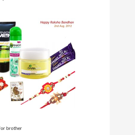
 for brother