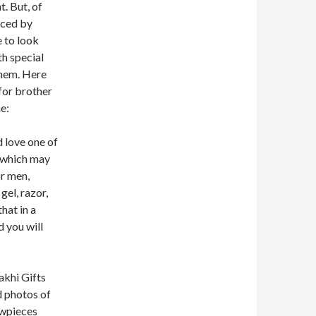
. But, of
uced by
e to look
th special
them. Here
 for brother
ne:
 love one of
, which may
r men,
gel, razor,
hat in a
d you will
akhi Gifts
d photos of
owpieces