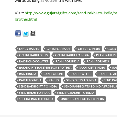
will do as long as you send it with love.
Visit:
http://www.gujaratgifts.com/send-rakhi-to-india/ra
brother.html
FANCY RAKHIS
GIFTS FOR RAKHI
GIFTS TO INDIA
GOLD 
ONLINE RAKHI GIFTS
ONLINE RAKHI TO INDIA
PEARL RAKHIS
RAKHI CHOCOLATES
RAKHI FOR INDIA
RAKHI FOR KIDS
RAKHI GIFTS HAMPERS FOR BROTHER
RAKHI GIFTS INDIA
RA
RAKHI INDIA
RAKHI ONLINE
RAKHI SWEETS
RAKHI TO 
RAKHI TO INDIA
RAKHIS
SEND GIFTS TO INDIA
SEND RA
SEND RAKHI GIFT TO INDIA
SEND RAKHI GIFTS TO INDIA FROM U
SEND RAKHI TO INDIA
SENDING RAKHIS TO INDIA
SPECIAL RAKHI TO INDIA
UNIQUE RAKHI GIFTS TO INDIA