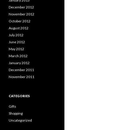
January 2013
December 2012
November 2012
October 2012
August 2012
July 2012
June 2012
May 2012
March 2012
January 2012
December 2011
November 2011
CATEGORIES
Gifts
Shopping
Uncategorized