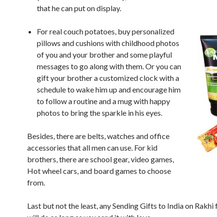
that he can put on display.
For real couch potatoes, buy personalized
pillows and cushions with childhood photos
of you and your brother and some playful
messages to go along with them. Or you can
gift your brother a customized clock with a
schedule to wake him up and encourage him
to follow a routine and a mug with happy
photos to bring the sparkle in his eyes.
Besides, there are belts, watches and office
accessories that all men can use. For kid
brothers, there are school gear, video games,
Hot wheel cars, and board games to choose
from.
Last but not the least, any Sending Gifts to India on Rakhi