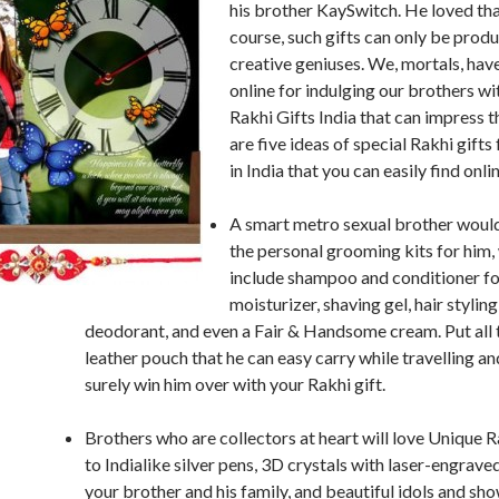
his brother KaySwitch. He loved that
course, such gifts can only be prod
creative geniuses. We, mortals, hav
online for indulging our brothers wi
Rakhi Gifts India that can impress 
are five ideas of special Rakhi gifts
in India that you can easily find onli
A smart metro sexual brother would
the personal grooming kits for him
include shampoo and conditioner fo
moisturizer, shaving gel, hair styling 
deodorant, and even a Fair & Handsome cream. Put all t
leather pouch that he can easy carry while travelling an
surely win him over with your Rakhi gift.
Brothers who are collectors at heart will love Unique R
to Indialike silver pens, 3D crystals with laser-engrave
your brother and his family, and beautiful idols and sh