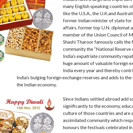
many English speaking countries o
like the U.S.A., the U.K.and Austral
former Indian minister of state for
affairs, former top U.N. diplomat 
member of the Union Council of M
Shashi Tharoor famously calls the
community the “National Reserve of
India’s expatriate community repat
huge amount of valuable foreign e
India every year and thereby contr
India’s bulging foreign exchange reserves and adds to the 
the Indian economy.
Since Indians settled abroad add s
significantly to the economy, educ
culture of those countries and are 
assimilated community which resp
honours the festivals celebrated in