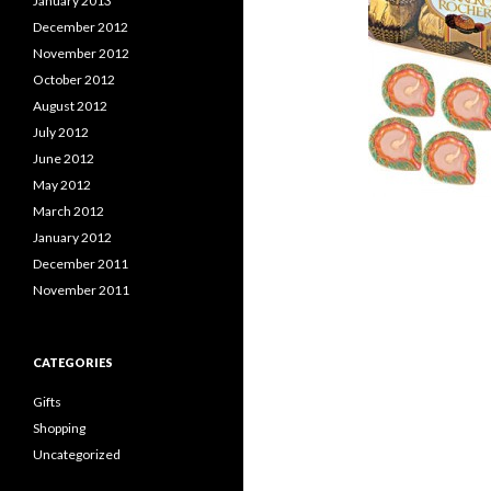
January 2013
December 2012
November 2012
October 2012
August 2012
July 2012
June 2012
May 2012
March 2012
January 2012
December 2011
November 2011
CATEGORIES
Gifts
Shopping
Uncategorized