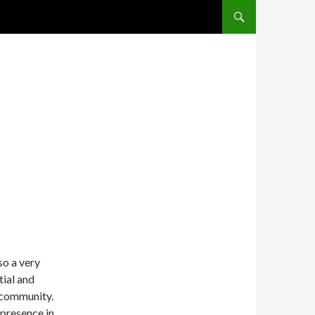
SKIP TO CONTENT
so a very
tial and
 community.
 presence in