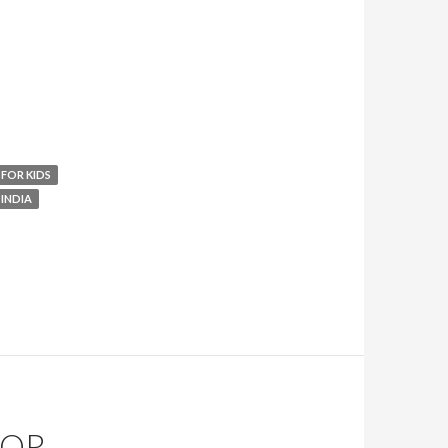
 FOR KIDS
 INDIA
FOR