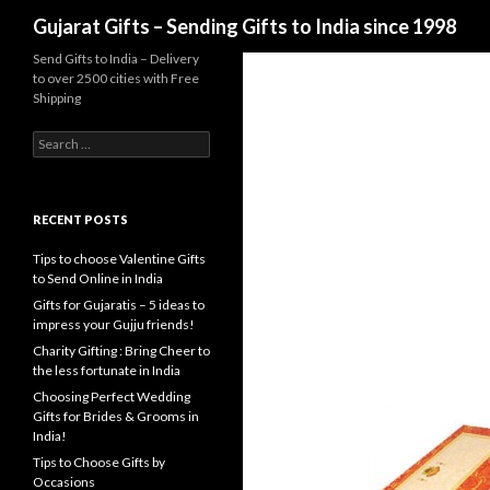
Search
Gujarat Gifts – Sending Gifts to India since 1998
Send Gifts to India – Delivery
to over 2500 cities with Free
Shipping
Search for:
RECENT POSTS
Tips to choose Valentine Gifts
to Send Online in India
Gifts for Gujaratis – 5 ideas to
impress your Gujju friends!
Charity Gifting : Bring Cheer to
the less fortunate in India
Choosing Perfect Wedding
Gifts for Brides & Grooms in
India!
Tips to Choose Gifts by
Occasions