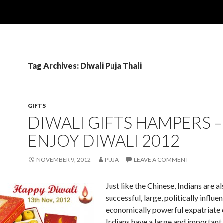
Tag Archives: Diwali Puja Thali
GIFTS
DIWALI GIFTS HAMPERS –
ENJOY DIWALI 2012
NOVEMBER 9, 2012
PUJA
LEAVE A COMMENT
Just like the Chinese, Indians are al
successful, large, politically influen
economically powerful expatriate
Indians have a large and important