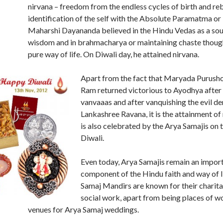
nirvana – freedom from the endless cycles of birth and reb
identification of the self with the Absolute Paramatma o
Maharshi Dayananda believed in the Hindu Vedas as a sou
wisdom and in brahmacharya or maintaining chaste though
pure way of life. On Diwali day, he attained nirvana.
Apart from the fact that Maryada Purush
Ram returned victorious to Ayodhya after 
vanvaaas and after vanquishing the evil 
Lankashree Ravana, it is the attainment of
is also celebrated by the Arya Samajis on 
Diwali.
Even today, Arya Samajis remain an impor
component of the Hindu faith and way of l
Samaj Mandirs are known for their charit
social work, apart from being places of w
venues for Arya Samaj weddings.