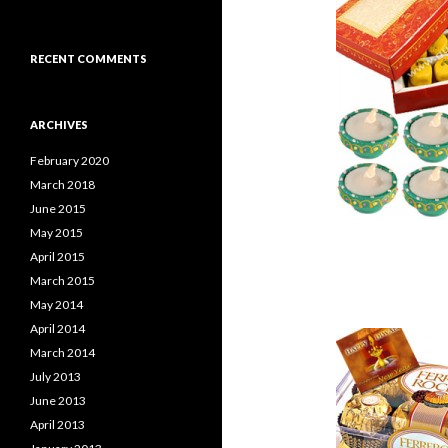
RECENT COMMENTS
ARCHIVES
February 2020
March 2018
June 2015
May 2015
April 2015
March 2015
May 2014
April 2014
March 2014
July 2013
June 2013
April 2013