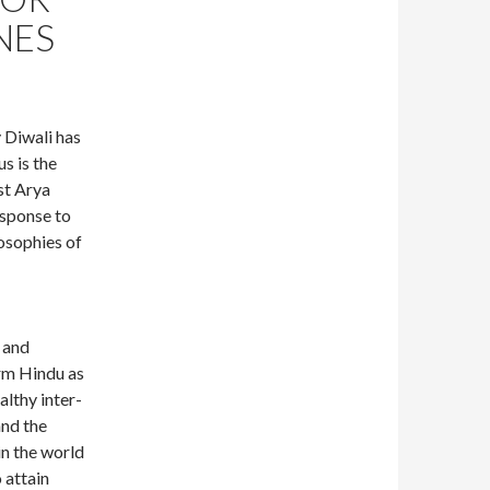
NES
 Diwali has
s is the
ist Arya
esponse to
losophies of
 and
rm Hindu as
althy inter-
and the
in the world
 attain