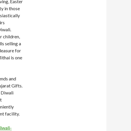
ving, Easter
y in those
siastically
irs
iwali.
r children,
ls selling a
leasure for
thai is one
iends and
jarat Gifts.
 Diwali
t
niently
t facility.
iwali-