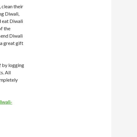
 clean their
g Diwali,
 eat Diwali
of the
 send Diwali
a great gift
2 by logging
s. All
ompletely
iwali-