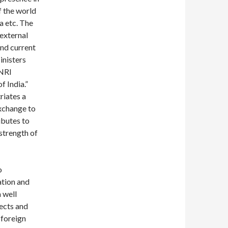
f the world
ia etc. The
 external
and current
inisters
 NRI
 India.”
riates a
xchange to
ibutes to
strength of
o
ation and
a well
ects and
 foreign