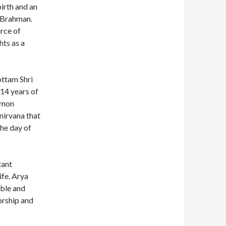
irth and an
r Brahman.
rce of
ts as a
ottam Shri
14 years of
demon
 nirvana that
the day of
tant
ife. Arya
able and
orship and