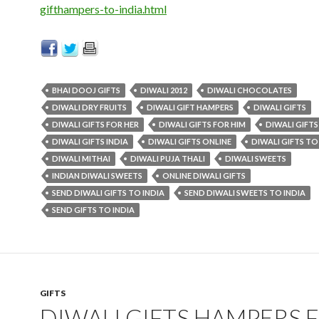
gifthampers-to-india.html
BHAI DOOJ GIFTS
DIWALI 2012
DIWALI CHOCOLATES
DIWALI DRY FRUITS
DIWALI GIFT HAMPERS
DIWALI GIFTS
DIWALI GIFTS FOR HER
DIWALI GIFTS FOR HIM
DIWALI GIFTS
DIWALI GIFTS INDIA
DIWALI GIFTS ONLINE
DIWALI GIFTS TO
DIWALI MITHAI
DIWALI PUJA THALI
DIWALI SWEETS
INDIAN DIWALI SWEETS
ONLINE DIWALI GIFTS
SEND DIWALI GIFTS TO INDIA
SEND DIWALI SWEETS TO INDIA
SEND GIFTS TO INDIA
GIFTS
DIWALI GIFTS HAMPERS 