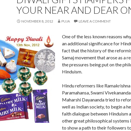
YOUR NEAR AND DEAR O
NOVEMBER 8, 2012
PUJA
LEAVE A COMMENT
One of the less known reasons why
an additional significance for Hindu
fact that the history of the reform
Samaj movement that arose as a r
the pressures being put on the phi
Hinduism.
Hindu reformers like Ramakrishna
Paramahansa, Swami Vivekananda
Maharshi Dayananda tried to refo
well as Indian society, to begin a he
faith dialogue between Hinduism 
other great philosophical systems 
to show a path to their followers to