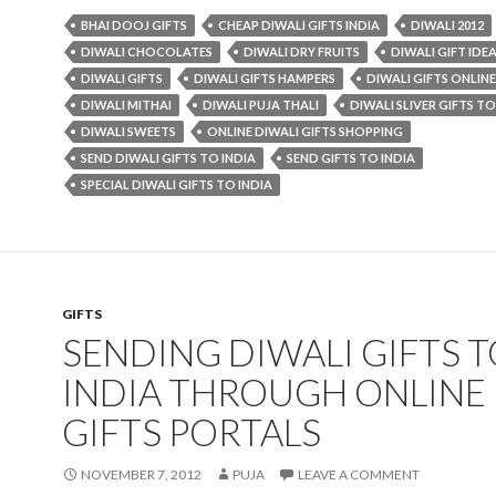
BHAI DOOJ GIFTS
CHEAP DIWALI GIFTS INDIA
DIWALI 2012
DIWALI CHOCOLATES
DIWALI DRY FRUITS
DIWALI GIFT IDE
DIWALI GIFTS
DIWALI GIFTS HAMPERS
DIWALI GIFTS ONLINE
DIWALI MITHAI
DIWALI PUJA THALI
DIWALI SLIVER GIFTS TO
DIWALI SWEETS
ONLINE DIWALI GIFTS SHOPPING
SEND DIWALI GIFTS TO INDIA
SEND GIFTS TO INDIA
SPECIAL DIWALI GIFTS TO INDIA
GIFTS
SENDING DIWALI GIFTS 
INDIA THROUGH ONLINE
GIFTS PORTALS
NOVEMBER 7, 2012
PUJA
LEAVE A COMMENT