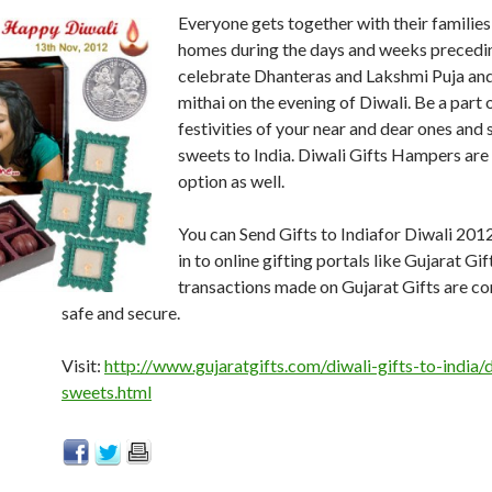
Everyone gets together with their families,
homes during the days and weeks precedin
celebrate Dhanteras and Lakshmi Puja and
mithai on the evening of Diwali. Be a part 
festivities of your near and dear ones and
sweets to India. Diwali Gifts Hampers are 
option as well.
You can Send Gifts to Indiafor Diwali 201
in to online gifting portals like Gujarat Gift
transactions made on Gujarat Gifts are c
safe and secure.
Visit:
http://www.gujaratgifts.com/diwali-gifts-to-india/d
sweets.html