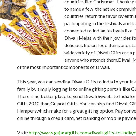
countries like Christmas, Thanksgi
to name a few, the native communit
countries return the favor by enthu
participating in the festivals and fa
connected to Indian festivals like D
Diwali Melas with their joy rides fo
delicious Indian food items and stal
wide variety of Diwali Gifts are a p
anyone who attends them.Diwali Mi
of the most important components of Diwali.
This year, you can sending Diwali Gifts to India to your fr
family by simply logging in to online gifting portals like Gu
There is no better place to Send Diwali Sweets to Indiafor
Gifts 2012 than Gujarat Gifts. You can also find Diwali Gif
Hamperswhich make for a great gifting option. Pay conve
online through a credit card, net banking or mobile paymen
Visit:
http://www.gujaratgifts.com/diwali-gifts-to-india/d