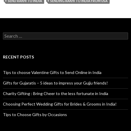
SEND RAKHI TO INDIA
SENDING RAKHI TO INDIA FROM USA
Search for:
RECENT POSTS
Tips to choose Valentine Gifts to Send Online in India
Gifts for Gujaratis – 5 ideas to impress your Gujju friends!
Charity Gifting : Bring Cheer to the less fortunate in India
Choosing Perfect Wedding Gifts for Brides & Grooms in India!
Tips to Choose Gifts by Occasions