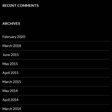
RECENT COMMENTS
ARCHIVES
February 2020
March 2018
June 2015
May 2015
April 2015
March 2015
May 2014
April 2014
March 2014