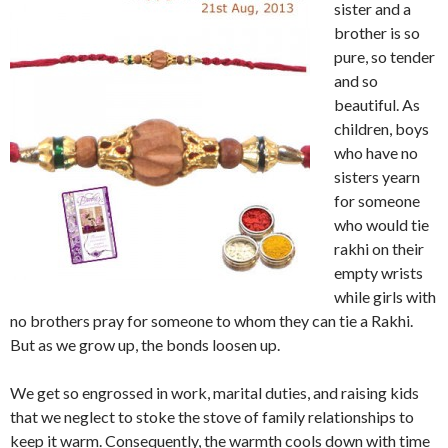
sister and a
brother is so
pure, so tender
and so
beautiful. As
children, boys
who have no
sisters yearn
for someone
who would tie
rakhi on their
empty wrists
while girls with
no brothers pray for someone to whom they can tie a Rakhi.
But as we grow up, the bonds loosen up.
We get so engrossed in work, marital duties, and raising kids
that we neglect to stoke the stove of family relationships to
keep it warm. Consequently, the warmth cools down with time