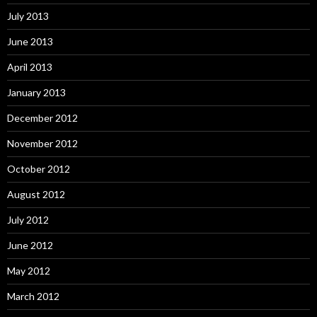
July 2013
June 2013
April 2013
January 2013
December 2012
November 2012
October 2012
August 2012
July 2012
June 2012
May 2012
March 2012