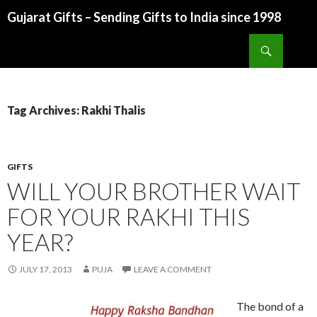
Gujarat Gifts – Sending Gifts to India since 1998
SKIP TO CONTENT
Search
Tag Archives: Rakhi Thalis
GIFTS
WILL YOUR BROTHER WAIT
FOR YOUR RAKHI THIS
YEAR?
JULY 17, 2013
PUJA
LEAVE A COMMENT
The bond of a