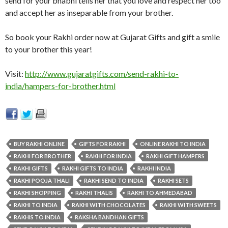
send for your bhabhi tells her that you love and respect her too
and accept her as inseparable from your brother.
So book your Rakhi order now at Gujarat Gifts and gift a smile
to your brother this year!
Visit:
http://www.gujaratgifts.com/send-rakhi-to-
india/hampers-for-brother.html
BUY RAKHI ONLINE
GIFTS FOR RAKHI
ONLINE RAKHI TO INDIA
RAKHI FOR BROTHER
RAKHI FOR INDIA
RAKHI GIFT HAMPERS
RAKHI GIFTS
RAKHI GIFTS TO INDIA
RAKHI INDIA
RAKHI POOJA THALI
RAKHI SEND TO INDIA
RAKHI SETS
RAKHI SHOPPING
RAKHI THALIS
RAKHI TO AHMEDABAD
RAKHI TO INDIA
RAKHI WITH CHOCOLATES
RAKHI WITH SWEETS
RAKHIS TO INDIA
RAKSHA BANDHAN GIFTS