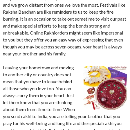
and we grow distant from ones we love the most. Festivals like
Raksha Bandhan are like reminders to us to keep the fire
burning. It is an occasion to take out sometime to visit our past
and make special efforts to keep the bonds strong and
unbreakable. Online Rakhiorders might seem like impersonal
to you but they offer you an easy way of expressing that even
though you may be across seven oceans, your heart is always
near your brother and his family.
Leaving your hometown and moving
to another city or country does not
mean that you have to leave behind
all those who you love too. You can
always carry them in your heart. Just
let them know that you are thinking
about them from time to time. When
you send rakhi to India, you are telling your brother that you
pray for his well-being and long life and the special rakhi you