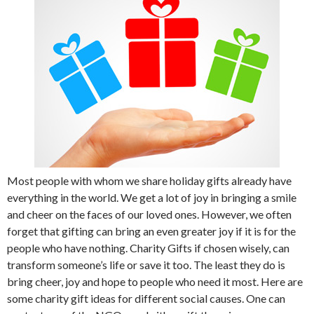
Most people with whom we share holiday gifts already have
everything in the world. We get a lot of joy in bringing a smile
and cheer on the faces of our loved ones. However, we often
forget that gifting can bring an even greater joy if it is for the
people who have nothing. Charity Gifts if chosen wisely, can
transform someone’s life or save it too. The least they do is
bring cheer, joy and hope to people who need it most. Here are
some charity gift ideas for different social causes. One can