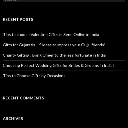
RECENT POSTS
Tips to choose Valentine Gifts to Send Online in India
Gifts for Gujaratis – 5 ideas to impress your Gujju friends!
Charity Gifting : Bring Cheer to the less fortunate in India
Choosing Perfect Wedding Gifts for Brides & Grooms in India!
Tips to Choose Gifts by Occasions
RECENT COMMENTS
ARCHIVES