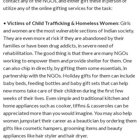
contact any of the NGOs, and either gift these in person or
utilize any of the online gifting services for the task:
•
Victims of Child Trafficking & Homeless Women:
Girls
and women are the most vulnerable sections of Indian society.
They are even more at risk if they are abandoned by their
families or have been drug addicts, in severe need of
rehabilitation. The good thing is that there are many NGOs
working to empower them and provide shelter for them. One
can also chip in directly, by gifting them some essentials, in
partnership with the NGOs. Holiday gifts for them can include
baby beds, feeding bottles and baby gift sets that can help
new moms take care of their children during the first few
weeks of their lives. Even simple and traditional kitchen and
home appliances such as cooker, tiffins & casseroles can be
appreciated more than you would imagine. You may also help
women jumpstart their career as a beautician by ordering them
gifts like cosmetic hampers, grooming items and beauty
appliances like hair styler and hair dryer.