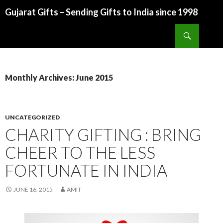
Gujarat Gifts – Sending Gifts to India since 1998
SKIP TO CONTENT
Search
Monthly Archives: June 2015
UNCATEGORIZED
CHARITY GIFTING : BRING
CHEER TO THE LESS
FORTUNATE IN INDIA
JUNE 16, 2015
AMIT