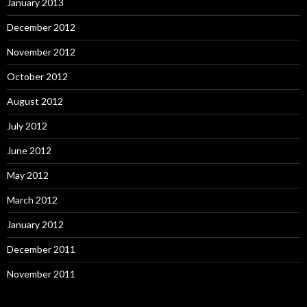
January 2013
December 2012
November 2012
October 2012
August 2012
July 2012
June 2012
May 2012
March 2012
January 2012
December 2011
November 2011