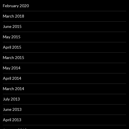
February 2020
March 2018
June 2015
May 2015
April 2015
March 2015
May 2014
April 2014
March 2014
July 2013
June 2013
April 2013