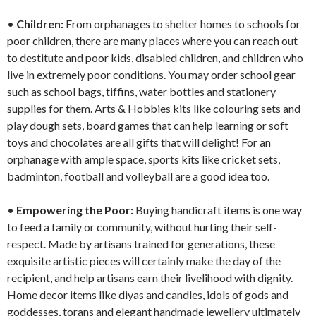
•
Children:
From orphanages to shelter homes to schools for
poor children, there are many places where you can reach out
to destitute and poor kids, disabled children, and children who
live in extremely poor conditions. You may order school gear
such as school bags, tiffins, water bottles and stationery
supplies for them. Arts & Hobbies kits like colouring sets and
play dough sets, board games that can help learning or soft
toys and chocolates are all gifts that will delight! For an
orphanage with ample space, sports kits like cricket sets,
badminton, football and volleyball are a good idea too.
•
Empowering the Poor:
Buying handicraft items is one way
to feed a family or community, without hurting their self-
respect. Made by artisans trained for generations, these
exquisite artistic pieces will certainly make the day of the
recipient, and help artisans earn their livelihood with dignity.
Home decor items like diyas and candles, idols of gods and
goddesses, torans and elegant handmade jewellery ultimately