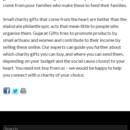
come from poor families who make these to feed their families.
Small charity gifts that come from the heart are better than the
elaborate philanthropic acts that mean little to people who
organise them. Gujarat Gifts tries to promote products by
small artisans and women and contribute to their income by
selling these online. Our experts can guide you further about
which charity gifts you can buy, and where you can send them,
depending on your budget and the social cause closest to your
heart. You need not buy from us – we would be happy to help
you connect with a charity of your choice.
Search for: