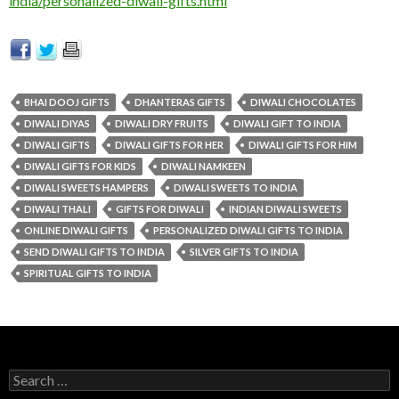
india/personalized-diwali-gifts.html
BHAI DOOJ GIFTS
DHANTERAS GIFTS
DIWALI CHOCOLATES
DIWALI DIYAS
DIWALI DRY FRUITS
DIWALI GIFT TO INDIA
DIWALI GIFTS
DIWALI GIFTS FOR HER
DIWALI GIFTS FOR HIM
DIWALI GIFTS FOR KIDS
DIWALI NAMKEEN
DIWALI SWEETS HAMPERS
DIWALI SWEETS TO INDIA
DIWALI THALI
GIFTS FOR DIWALI
INDIAN DIWALI SWEETS
ONLINE DIWALI GIFTS
PERSONALIZED DIWALI GIFTS TO INDIA
SEND DIWALI GIFTS TO INDIA
SILVER GIFTS TO INDIA
SPIRITUAL GIFTS TO INDIA
Search for: