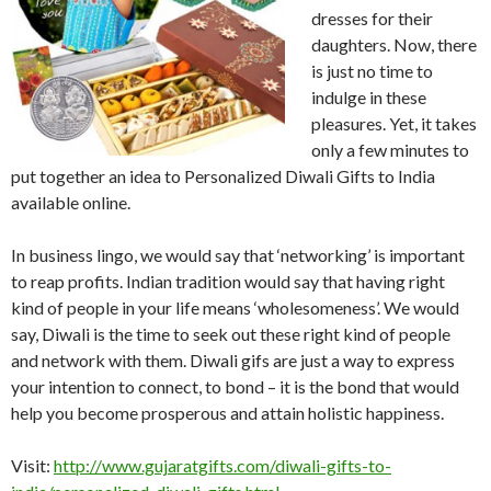
dresses for their
daughters. Now, there
is just no time to
indulge in these
pleasures. Yet, it takes
only a few minutes to
put together an idea to Personalized Diwali Gifts to India
available online.
In business lingo, we would say that ‘networking’ is important
to reap profits. Indian tradition would say that having right
kind of people in your life means ‘wholesomeness’. We would
say, Diwali is the time to seek out these right kind of people
and network with them. Diwali gifs are just a way to express
your intention to connect, to bond – it is the bond that would
help you become prosperous and attain holistic happiness.
Visit:
http://www.gujaratgifts.com/diwali-gifts-to-