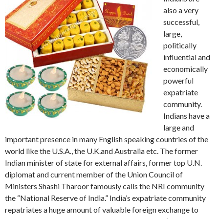
also a very
successful,
large,
politically
influential and
economically
powerful
expatriate
community.
Indians have a
large and
important presence in many English speaking countries of the
world like the U.S.A., the U.K.and Australia etc. The former
Indian minister of state for external affairs, former top U.N.
diplomat and current member of the Union Council of
Ministers Shashi Tharoor famously calls the NRI community
the “National Reserve of India.” India’s expatriate community
repatriates a huge amount of valuable foreign exchange to