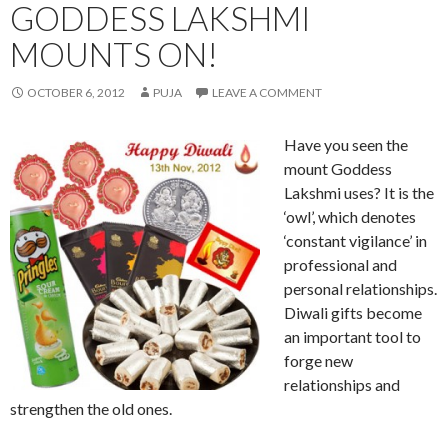
GODDESS LAKSHMI
MOUNTS ON!
OCTOBER 6, 2012
PUJA
LEAVE A COMMENT
Have you seen the
mount Goddess
Lakshmi uses? It is the
‘owl’, which denotes
‘constant vigilance’ in
professional and
personal relationships.
Diwali gifts become
an important tool to
forge new
relationships and
strengthen the old ones.