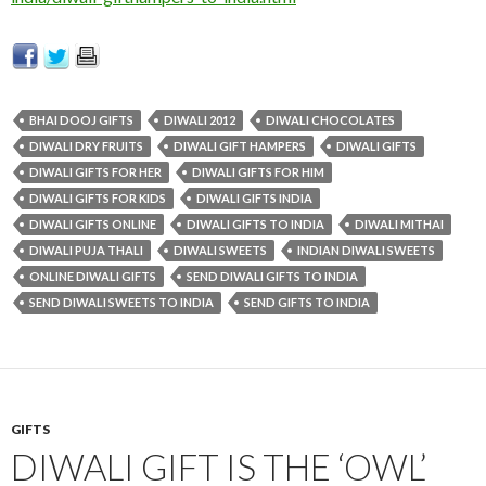
BHAI DOOJ GIFTS
DIWALI 2012
DIWALI CHOCOLATES
DIWALI DRY FRUITS
DIWALI GIFT HAMPERS
DIWALI GIFTS
DIWALI GIFTS FOR HER
DIWALI GIFTS FOR HIM
DIWALI GIFTS FOR KIDS
DIWALI GIFTS INDIA
DIWALI GIFTS ONLINE
DIWALI GIFTS TO INDIA
DIWALI MITHAI
DIWALI PUJA THALI
DIWALI SWEETS
INDIAN DIWALI SWEETS
ONLINE DIWALI GIFTS
SEND DIWALI GIFTS TO INDIA
SEND DIWALI SWEETS TO INDIA
SEND GIFTS TO INDIA
GIFTS
DIWALI GIFT IS THE ‘OWL’