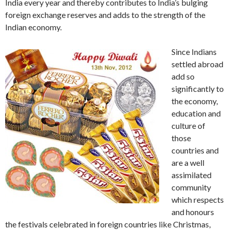
India every year and thereby contributes to India’s bulging
foreign exchange reserves and adds to the strength of the
Indian economy.
Since Indians
settled abroad
add so
significantly to
the economy,
education and
culture of
those
countries and
are a well
assimilated
community
which respects
and honours
the festivals celebrated in foreign countries like Christmas,