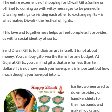
The entire experience of shopping for Diwali Gifts(online or
offline) to coming up with witty messages to be penned in
Diwali greetings to visiting each other to exchange gifts – is
what makes Diwali – the festival of lights.
This love and togetherness helps us feel complete. It provides
us with a social identity of sorts.
Send Diwali Gifts to Indiais an art in itself. It is not about
money. You can buy gift- worthy items for any budget. At
Gujarat Gifts, you can find gifts that are for less than ten
dollars! It is not how much you have spent is important but how
much thought you have put into it.
Earlier, women used to
do embroidery on
handkerchiefs for
their husbands and
make frocks and