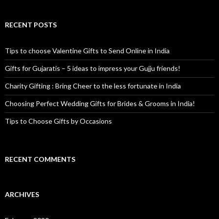
RECENT POSTS
Tips to choose Valentine Gifts to Send Online in India
Gifts for Gujaratis – 5 ideas to impress your Gujju friends!
Charity Gifting : Bring Cheer to the less fortunate in India
Choosing Perfect Wedding Gifts for Brides & Grooms in India!
Tips to Choose Gifts by Occasions
RECENT COMMENTS
ARCHIVES