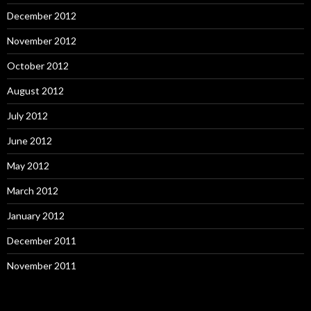
December 2012
November 2012
October 2012
August 2012
July 2012
June 2012
May 2012
March 2012
January 2012
December 2011
November 2011