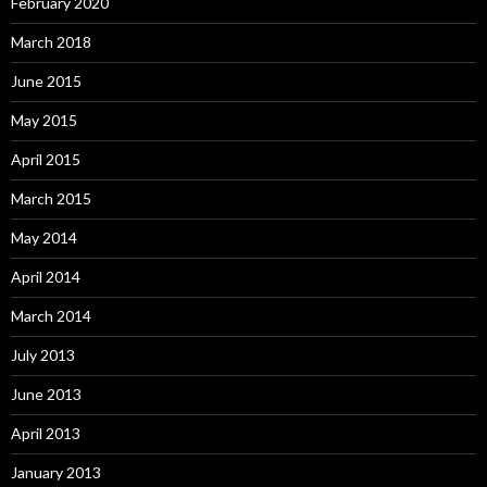
February 2020
March 2018
June 2015
May 2015
April 2015
March 2015
May 2014
April 2014
March 2014
July 2013
June 2013
April 2013
January 2013