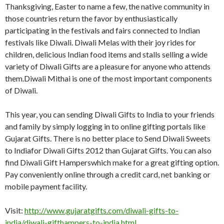
Thanksgiving, Easter to name a few, the native community in
those countries return the favor by enthusiastically
participating in the festivals and fairs connected to Indian
festivals like Diwali. Diwali Melas with their joy rides for
children, delicious Indian food items and stalls selling a wide
variety of Diwali Gifts are a pleasure for anyone who attends
them.Diwali Mithai is one of the most important components
of Diwali.
This year, you can sending Diwali Gifts to India to your friends
and family by simply logging in to online gifting portals like
Gujarat Gifts. There is no better place to Send Diwali Sweets
to Indiafor Diwali Gifts 2012 than Gujarat Gifts. You can also
find Diwali Gift Hamperswhich make for a great gifting option.
Pay conveniently online through a credit card, net banking or
mobile payment facility.
Visit:
http://www.gujaratgifts.com/diwali-gifts-to-
india/diwali-gifthampers-to-india.html