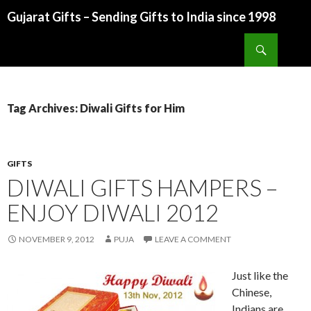
Gujarat Gifts – Sending Gifts to India since 1998
SKIP TO CONTENT
Search
Tag Archives: Diwali Gifts for Him
GIFTS
DIWALI GIFTS HAMPERS –
ENJOY DIWALI 2012
NOVEMBER 9, 2012
PUJA
LEAVE A COMMENT
Just like the
Chinese,
Indians are