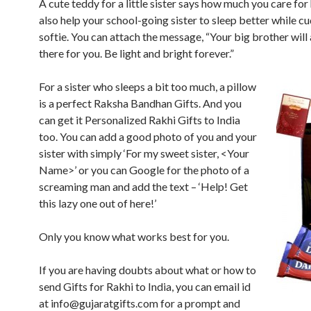
A cute teddy for a little sister says how much you care for h
also help your school-going sister to sleep better while cu
softie. You can attach the message, “Your big brother will
there for you. Be light and bright forever.”
For a sister who sleeps a bit too much, a pillow
is a perfect Raksha Bandhan Gifts. And you
can get it Personalized Rakhi Gifts to India
too. You can add a good photo of you and your
sister with simply ‘For my sweet sister, <Your
Name>’ or you can Google for the photo of a
screaming man and add the text – ‘Help! Get
this lazy one out of here!’
Only you know what works best for you.
If you are having doubts about what or how to
send Gifts for Rakhi to India, you can email id
at
info@gujaratgifts.com
for a prompt and