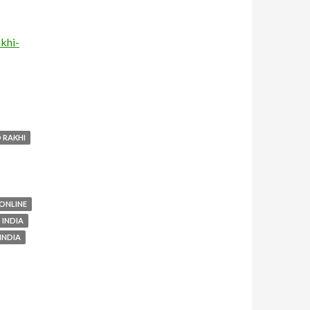
khi-
 RAKHI
 ONLINE
 INDIA
INDIA