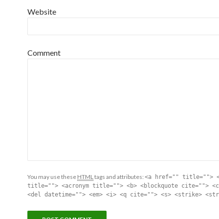
Website
Comment
You may use these
HTML
tags and attributes:
<a href="" title=""> 
title=""> <acronym title=""> <b> <blockquote cite=""> <c
<del datetime=""> <em> <i> <q cite=""> <s> <strike> <str