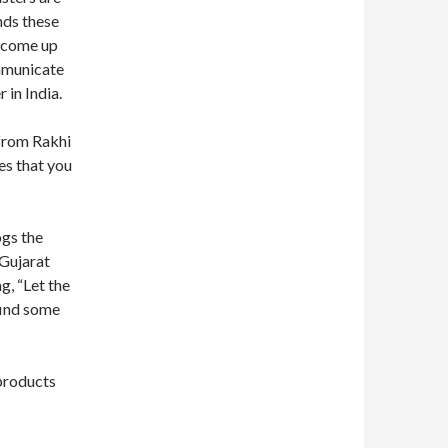
nds these
s come up
ommunicate
 in India.
from Rakhi
es that you
ogs the
 Gujarat
g, “Let the
find some
 products