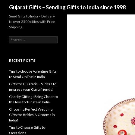
Search
Gujarat Gifts – Sending Gifts to India since 1998
Send Gifts to India – Delivery
to over 2500 cities with Free
Shipping
Search for:
RECENT POSTS
Tips to choose Valentine Gifts
to Send Online in India
Gifts for Gujaratis – 5 ideas to
impress your Gujju friends!
Charity Gifting : Bring Cheer to
the less fortunate in India
Choosing Perfect Wedding
Gifts for Brides & Grooms in
India!
Tips to Choose Gifts by
Occasions