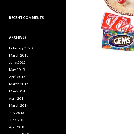
RECENT COMMENTS
ARCHIVES
February 2020
March 2018
June 2015
May 2015
April 2015
March 2015
May 2014
April 2014
March 2014
July 2013
June 2013
April 2013