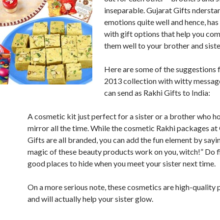
inseparable. Gujarat Gifts ndersta
emotions quite well and hence, ha
with gift options that help you c
them well to your brother and sister
Here are some of the suggestions 
2013 collection with witty messag
can send as Rakhi Gifts to India:
A cosmetic kit just perfect for a sister or a brother who h
mirror all the time. While the cosmetic Rakhi packages at
Gifts are all branded, you can add the fun element by sayin
magic of these beauty products work on you, witch!” Do 
good places to hide when you meet your sister next time.
On a more serious note, these cosmetics are high-quality
and will actually help your sister glow.