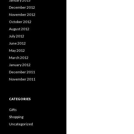
January 2013
December 2012
November 2012
October 2012
August 2012
July 2012
June 2012
May 2012
March 2012
January 2012
December 2011
November 2011
CATEGORIES
Gifts
Shopping
Uncategorized