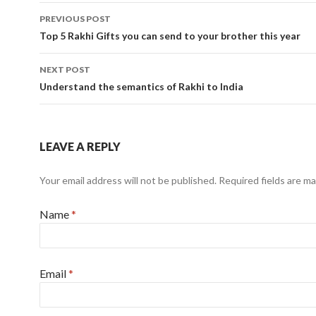
PREVIOUS POST
Post navigation
Top 5 Rakhi Gifts you can send to your brother this year
NEXT POST
Understand the semantics of Rakhi to India
LEAVE A REPLY
Your email address will not be published.
Required fields are m
Name
*
Email
*