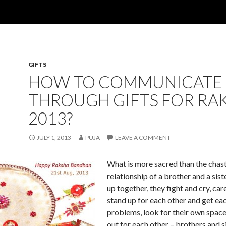
GIFTS
HOW TO COMMUNICATE
THROUGH GIFTS FOR RA
2013?
JULY 1, 2013
PUJA
LEAVE A COMMENT
What is more sacred than the chas
relationship of a brother and a sis
up together, they fight and cry, car
stand up for each other and get eac
problems, look for their own spac
out for each other – brothers and s