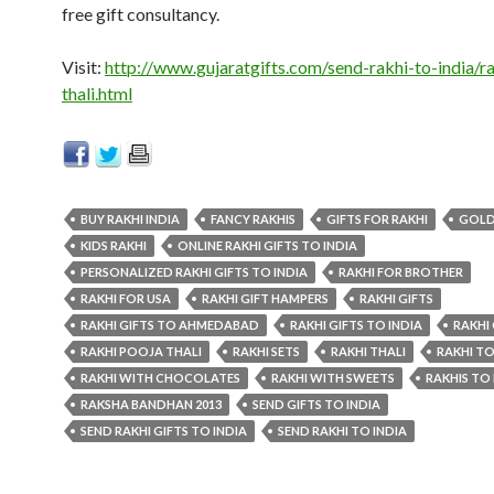
free gift consultancy.
Visit:
http://www.gujaratgifts.com/send-rakhi-to-india/ra
thali.html
BUY RAKHI INDIA
FANCY RAKHIS
GIFTS FOR RAKHI
GOLD
KIDS RAKHI
ONLINE RAKHI GIFTS TO INDIA
PERSONALIZED RAKHI GIFTS TO INDIA
RAKHI FOR BROTHER
RAKHI FOR USA
RAKHI GIFT HAMPERS
RAKHI GIFTS
RAKHI GIFTS TO AHMEDABAD
RAKHI GIFTS TO INDIA
RAKHI
RAKHI POOJA THALI
RAKHI SETS
RAKHI THALI
RAKHI TO
RAKHI WITH CHOCOLATES
RAKHI WITH SWEETS
RAKHIS TO 
RAKSHA BANDHAN 2013
SEND GIFTS TO INDIA
SEND RAKHI GIFTS TO INDIA
SEND RAKHI TO INDIA