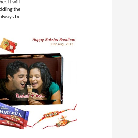
er. It will
ddling the
 always be