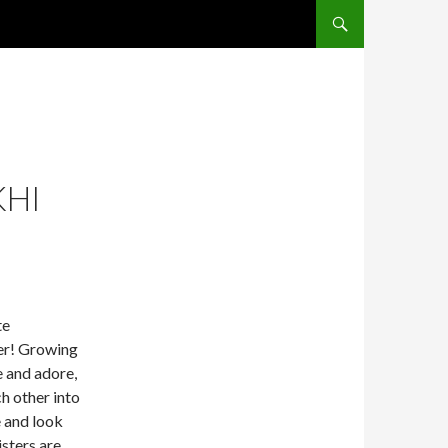
SKIP TO CONTENT
KHI
te
ter! Growing
e and adore,
h other into
e and look
isters are