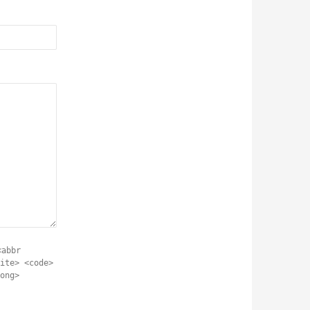
<abbr
ite> <code>
ong>