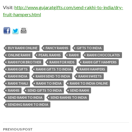
Visit:
http://www.gujaratgifts.com/send-rakhi-to-india/dry-
fruit-hampers.html
BUY RAKHI ONLINE
FANCY RAKHIS
GIFTS TO INDIA
ONLINE RAKHI
PEARL RAKHIS
RAKHI
RAKHI CHOCOLATES
RAKHI FOR BROTHER
RAKHI FOR KIDS
RAKHI GIFT HAMPERS
RAKHI GIFTS
RAKHI GIFTS TO INDIA
RAKHI HAMPERS
RAKHI INDIA
RAKHI SEND TO INDIA
RAKHI SWEETS
RAKHI THALI
RAKHI TO INDIA
RAKHI TO INDIA ONLINE
RAKHIS
SEND GIFTS TO INDIA
SEND RAKHI
SEND RAKHI TO INDIA
SEND RAKHIS TO INDIA
SENDING RAKHI TO INDIA
PREVIOUS POST