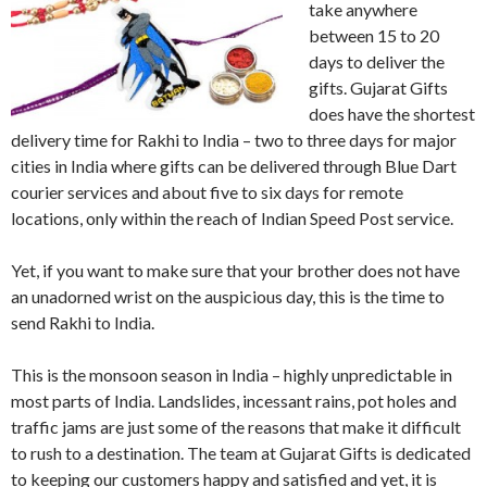
take anywhere
between 15 to 20
days to deliver the
gifts. Gujarat Gifts
does have the shortest
delivery time for Rakhi to India – two to three days for major
cities in India where gifts can be delivered through Blue Dart
courier services and about five to six days for remote
locations, only within the reach of Indian Speed Post service.
Yet, if you want to make sure that your brother does not have
an unadorned wrist on the auspicious day, this is the time to
send Rakhi to India.
This is the monsoon season in India – highly unpredictable in
most parts of India. Landslides, incessant rains, pot holes and
traffic jams are just some of the reasons that make it difficult
to rush to a destination. The team at Gujarat Gifts is dedicated
to keeping our customers happy and satisfied and yet, it is