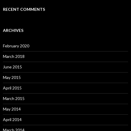
RECENT COMMENTS
ARCHIVES
February 2020
March 2018
June 2015
May 2015
April 2015
March 2015
May 2014
April 2014
March 2014