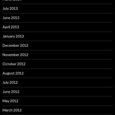
July 2013
June 2013
April 2013
January 2013
December 2012
November 2012
October 2012
August 2012
July 2012
June 2012
May 2012
March 2012