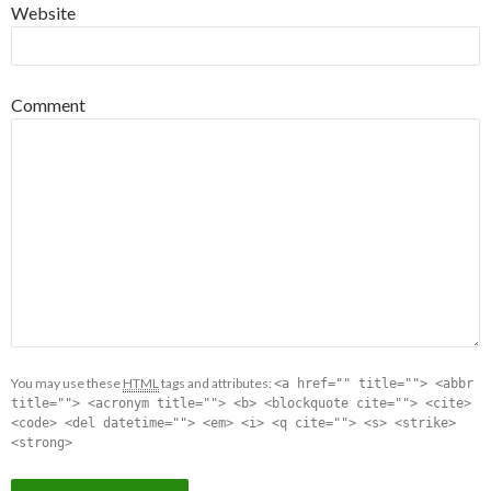
Website
Comment
You may use these
HTML
tags and attributes:
<a href="" title=""> <abbr
title=""> <acronym title=""> <b> <blockquote cite=""> <cite>
<code> <del datetime=""> <em> <i> <q cite=""> <s> <strike>
<strong>