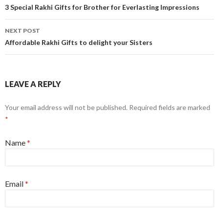
Post navigation
3 Special Rakhi Gifts for Brother for Everlasting Impressions
NEXT POST
Affordable Rakhi Gifts to delight your Sisters
LEAVE A REPLY
Your email address will not be published.
Required fields are marked
*
Name
*
Email
*