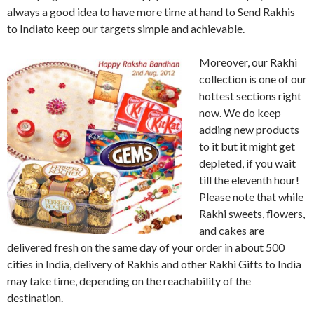
always a good idea to have more time at hand to Send Rakhis
to Indiato keep our targets simple and achievable.
Moreover, our Rakhi
collection is one of our
hottest sections right
now. We do keep
adding new products
to it but it might get
depleted, if you wait
till the eleventh hour!
Please note that while
Rakhi sweets, flowers,
and cakes are
delivered fresh on the same day of your order in about 500
cities in India, delivery of Rakhis and other Rakhi Gifts to India
may take time, depending on the reachability of the
destination.