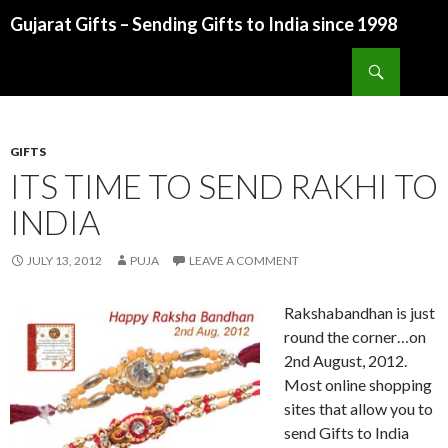
Gujarat Gifts – Sending Gifts to India since 1998
SKIP TO CONTENT
Search
GIFTS
ITS TIME TO SEND RAKHI TO
INDIA
JULY 13, 2012
PUJA
LEAVE A COMMENT
Rakshabandhan is just
round the corner…on
2nd August, 2012.
Most online shopping
sites that allow you to
send Gifts to India