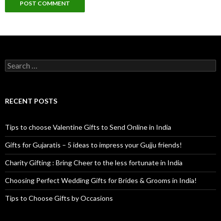
Search for:
RECENT POSTS
Tips to choose Valentine Gifts to Send Online in India
Gifts for Gujaratis – 5 ideas to impress your Gujju friends!
Charity Gifting : Bring Cheer to the less fortunate in India
Choosing Perfect Wedding Gifts for Brides & Grooms in India!
Tips to Choose Gifts by Occasions