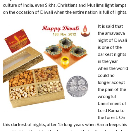
culture of India, even Sikhs, Christians and Muslims light lamps
on the occasion of Diwali when the entire nation is full of lights.
It is said that
the amavasya
night of Diwali
is one of the
darkest nights
in the year
when the world
could no
longer accept
the pain of the
wrongful
banishment of
Lord Rama to
the forest. On
this darkest of nights, after 15 long years when Rama keeps his