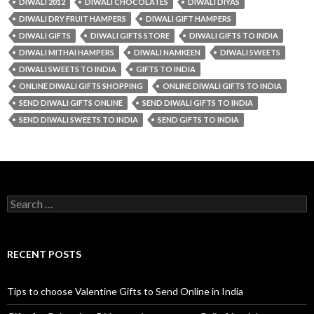
DIWALI 2012
DIWALI CHOCOLATES
DIWALI DIYAS
DIWALI DRY FRUIT HAMPERS
DIWALI GIFT HAMPERS
DIWALI GIFTS
DIWALI GIFTS STORE
DIWALI GIFTS TO INDIA
DIWALI MITHAI HAMPERS
DIWALI NAMKEEN
DIWALI SWEETS
DIWALI SWEETS TO INDIA
GIFTS TO INDIA
ONLINE DIWALI GIFTS SHOPPING
ONLINE DIWALI GIFTS TO INDIA
SEND DIWALI GIFTS ONLINE
SEND DIWALI GIFTS TO INDIA
SEND DIWALI SWEETS TO INDIA
SEND GIFTS TO INDIA
Search for:
RECENT POSTS
Tips to choose Valentine Gifts to Send Online in India