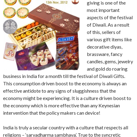
giving is one of the
most important
aspects of the festival
of Diwali. As a result
of this, sellers of
various gift items like
decorative diyas,
brassware, fancy
candles, gems, jewelry
and gold do roaring
business in India for a month till the festival of Diwali Gifts.
This consumption driven boost to the economy is always an
effective antidote to any signs of sluggishness that the
economy might be experiencing. It is a culture driven boost to
the economy which is more effective than any Keynesian
intervention that the policy makers can device!
India is truly a secular country with a culture that respects all
religions – ‘sarvadharma sambhava’. True to the syncretic