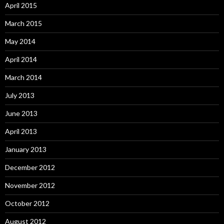
April 2015
March 2015
May 2014
April 2014
March 2014
July 2013
June 2013
April 2013
January 2013
December 2012
November 2012
October 2012
August 2012