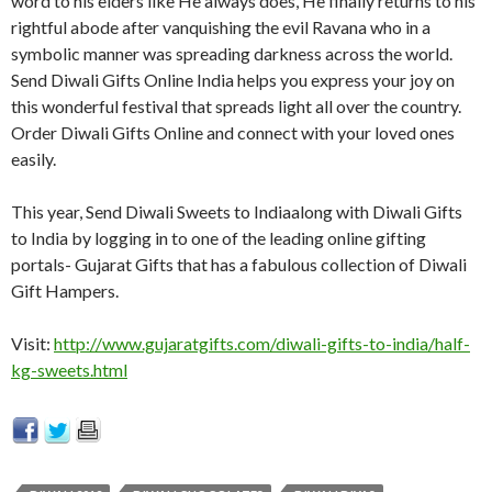
word to his elders like He always does, He finally returns to his
rightful abode after vanquishing the evil Ravana who in a
symbolic manner was spreading darkness across the world.
Send Diwali Gifts Online India helps you express your joy on
this wonderful festival that spreads light all over the country.
Order Diwali Gifts Online and connect with your loved ones
easily.
This year, Send Diwali Sweets to Indiaalong with Diwali Gifts
to India by logging in to one of the leading online gifting
portals- Gujarat Gifts that has a fabulous collection of Diwali
Gift Hampers.
Visit:
http://www.gujaratgifts.com/diwali-gifts-to-india/half-
kg-sweets.html