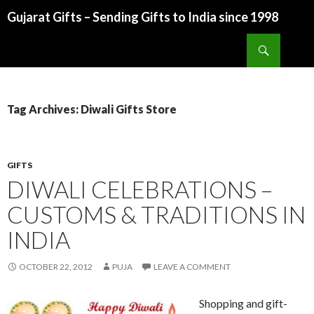
Gujarat Gifts – Sending Gifts to India since 1998
SKIP TO CONTENT
Search
Tag Archives: Diwali Gifts Store
GIFTS
DIWALI CELEBRATIONS –
CUSTOMS & TRADITIONS IN
INDIA
OCTOBER 22, 2012
PUJA
LEAVE A COMMENT
Shopping and gift-