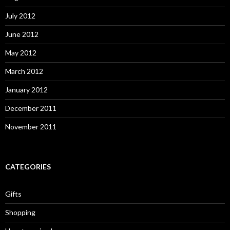
July 2012
June 2012
May 2012
March 2012
January 2012
December 2011
November 2011
CATEGORIES
Gifts
Shopping