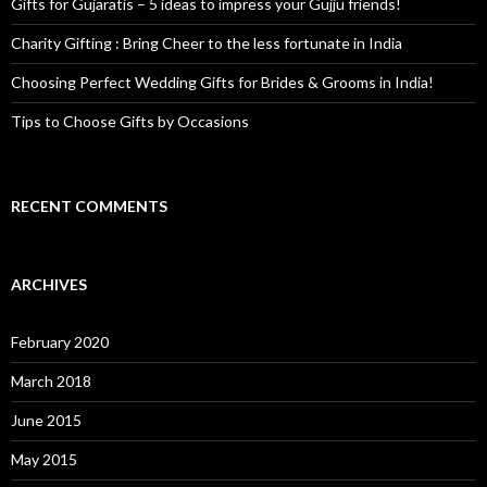
Gifts for Gujaratis – 5 ideas to impress your Gujju friends!
Charity Gifting : Bring Cheer to the less fortunate in India
Choosing Perfect Wedding Gifts for Brides & Grooms in India!
Tips to Choose Gifts by Occasions
RECENT COMMENTS
ARCHIVES
February 2020
March 2018
June 2015
May 2015