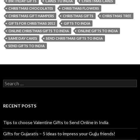
BIRTHDAY GIFTS
CAKES TO INDIA
CHRISTMAS CAKES
CHRISTMAS CHOCOLATES
CHRISTMAS FLOWERS
CHRISTMAS GIFT HAMPERS
CHRISTMAS GIFTS
CHRISTMAS TREE
GIFTS FOR CHRISTMAS 2012
GIFTS TO INDIA
ONLINE CHRISTMAS GIFTS TO INDIA
ONLINE GIFTS TO INDIA
SAME DAY CAKES
SEND CHRISTMAS GIFTS TO INDIA
SEND GIFTS TO INDIA
Search for:
RECENT POSTS
Tips to choose Valentine Gifts to Send Online in India
Gifts for Gujaratis – 5 ideas to impress your Gujju friends!