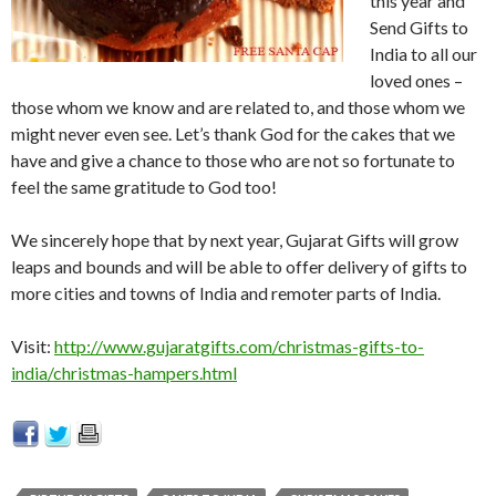
this year and
Send Gifts to
India to all our
loved ones –
those whom we know and are related to, and those whom we
might never even see. Let’s thank God for the cakes that we
have and give a chance to those who are not so fortunate to
feel the same gratitude to God too!
We sincerely hope that by next year, Gujarat Gifts will grow
leaps and bounds and will be able to offer delivery of gifts to
more cities and towns of India and remoter parts of India.
Visit:
http://www.gujaratgifts.com/christmas-gifts-to-
india/christmas-hampers.html