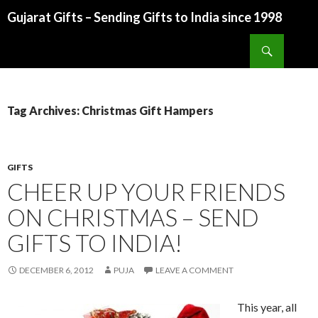
Gujarat Gifts – Sending Gifts to India since 1998
SKIP TO CONTENT
Search
Tag Archives: Christmas Gift Hampers
GIFTS
CHEER UP YOUR FRIENDS
ON CHRISTMAS – SEND
GIFTS TO INDIA!
DECEMBER 6, 2012
PUJA
LEAVE A COMMENT
This year, all