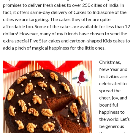
promises to deliver fresh cakes to over 250 cities of India. In
fact, it offers same-day delivery of Cakes to Indiasome of the
cities we are targeting. The cakes they offer are quite
affordable too. Some of the cakes are available for less than 12
dollars! However, many of my friends have chosen to send the
extra special Five Star cakes and cartoon-shaped Kids cakes to
add a pinch of magical happiness for the little ones.
Christmas,
New Year and
festivities are
celebrated to
spread the
cheer, joy, and
bountiful
happiness to
the world. Let’s
be generous