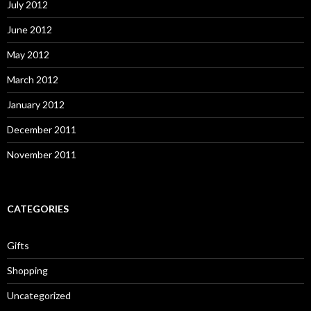
July 2012
June 2012
May 2012
March 2012
January 2012
December 2011
November 2011
CATEGORIES
Gifts
Shopping
Uncategorized