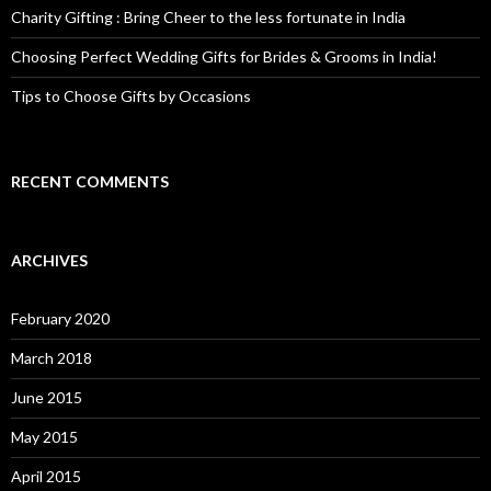
Charity Gifting : Bring Cheer to the less fortunate in India
Choosing Perfect Wedding Gifts for Brides & Grooms in India!
Tips to Choose Gifts by Occasions
RECENT COMMENTS
ARCHIVES
February 2020
March 2018
June 2015
May 2015
April 2015