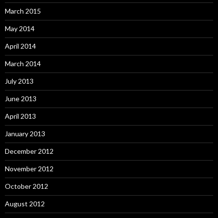
March 2015
May 2014
April 2014
March 2014
July 2013
June 2013
April 2013
January 2013
December 2012
November 2012
October 2012
August 2012