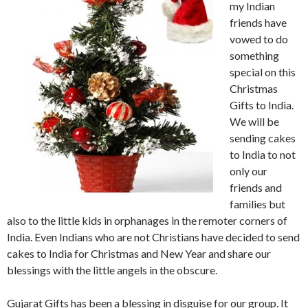
my Indian
friends have
vowed to do
something
special on this
Christmas
Gifts to India.
We will be
sending cakes
to India to not
only our
friends and
families but
also to the little kids in orphanages in the remoter corners of
India. Even Indians who are not Christians have decided to send
cakes to India for Christmas and New Year and share our
blessings with the little angels in the obscure.
Gujarat Gifts has been a blessing in disguise for our group. It