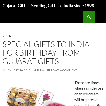
Gujarat Gifts – Sending Gifts to India since 1998
SKIP TO CONTENT
Search
GIFTS
SPECIAL GIFTS TO INDIA
FOR BIRTHDAY FROM
GUJARAT GIFTS
JANUARY 10, 2012
PUJA
LEAVE A COMMENT
There are times
when a single rose
or an ice cream
will brighten a
person’s face. But