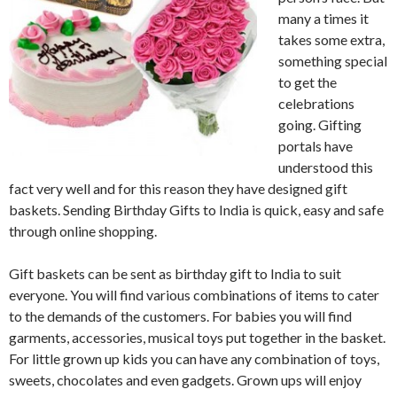
many a times it
takes some extra,
something special
to get the
celebrations
going. Gifting
portals have
understood this
fact very well and for this reason they have designed gift
baskets. Sending Birthday Gifts to India is quick, easy and safe
through online shopping.
Gift baskets can be sent as birthday gift to India to suit
everyone. You will find various combinations of items to cater
to the demands of the customers. For babies you will find
garments, accessories, musical toys put together in the basket.
For little grown up kids you can have any combination of toys,
sweets, chocolates and even gadgets. Grown ups will enjoy