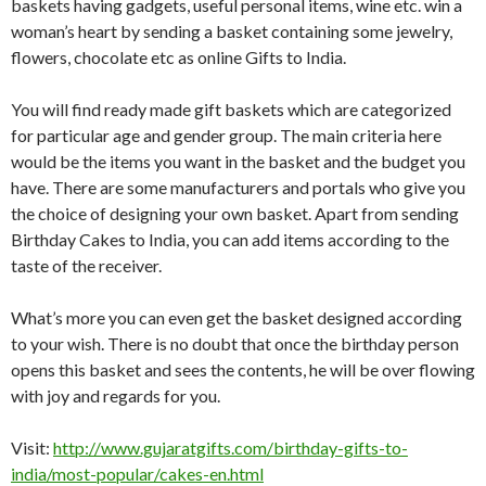
baskets having gadgets, useful personal items, wine etc. win a
woman’s heart by sending a basket containing some jewelry,
flowers, chocolate etc as online Gifts to India.
You will find ready made gift baskets which are categorized
for particular age and gender group. The main criteria here
would be the items you want in the basket and the budget you
have. There are some manufacturers and portals who give you
the choice of designing your own basket. Apart from sending
Birthday Cakes to India, you can add items according to the
taste of the receiver.
What’s more you can even get the basket designed according
to your wish. There is no doubt that once the birthday person
opens this basket and sees the contents, he will be over flowing
with joy and regards for you.
Visit:
http://www.gujaratgifts.com/birthday-gifts-to-
india/most-popular/cakes-en.html