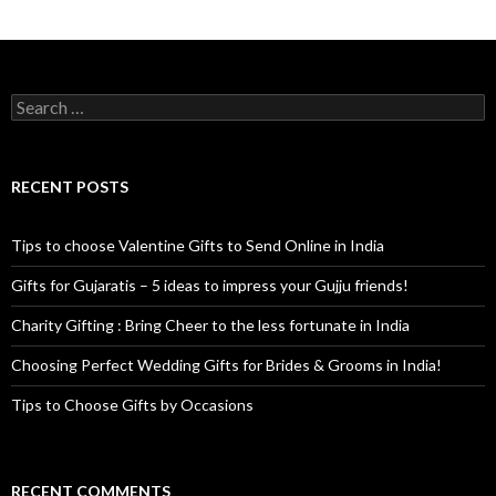
Search for:
RECENT POSTS
Tips to choose Valentine Gifts to Send Online in India
Gifts for Gujaratis – 5 ideas to impress your Gujju friends!
Charity Gifting : Bring Cheer to the less fortunate in India
Choosing Perfect Wedding Gifts for Brides & Grooms in India!
Tips to Choose Gifts by Occasions
RECENT COMMENTS