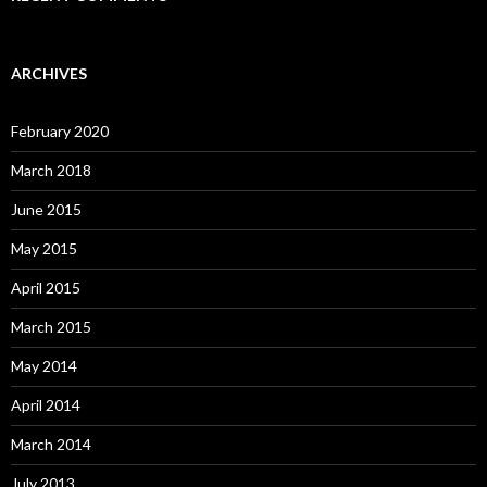
ARCHIVES
February 2020
March 2018
June 2015
May 2015
April 2015
March 2015
May 2014
April 2014
March 2014
July 2013