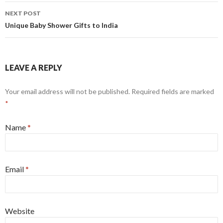
NEXT POST
Unique Baby Shower Gifts to India
LEAVE A REPLY
Your email address will not be published.
Required fields are marked
*
Name
*
Email
*
Website