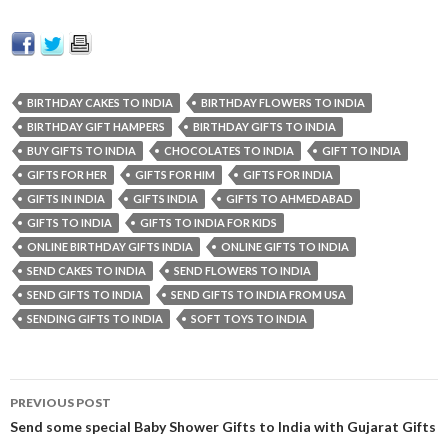
BIRTHDAY CAKES TO INDIA
BIRTHDAY FLOWERS TO INDIA
BIRTHDAY GIFT HAMPERS
BIRTHDAY GIFTS TO INDIA
BUY GIFTS TO INDIA
CHOCOLATES TO INDIA
GIFT TO INDIA
GIFTS FOR HER
GIFTS FOR HIM
GIFTS FOR INDIA
GIFTS IN INDIA
GIFTS INDIA
GIFTS TO AHMEDABAD
GIFTS TO INDIA
GIFTS TO INDIA FOR KIDS
ONLINE BIRTHDAY GIFTS INDIA
ONLINE GIFTS TO INDIA
SEND CAKES TO INDIA
SEND FLOWERS TO INDIA
SEND GIFTS TO INDIA
SEND GIFTS TO INDIA FROM USA
SENDING GIFTS TO INDIA
SOFT TOYS TO INDIA
PREVIOUS POST
Post navigation
Send some special Baby Shower Gifts to India with Gujarat Gifts