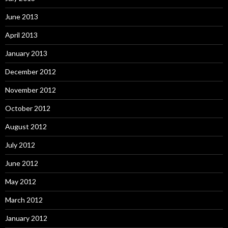
June 2013
April 2013
January 2013
December 2012
November 2012
October 2012
August 2012
July 2012
June 2012
May 2012
March 2012
January 2012