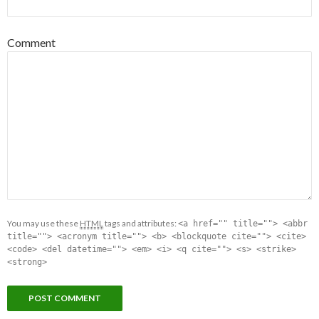
Comment
You may use these
HTML
tags and attributes:
<a href="" title=""> <abbr
title=""> <acronym title=""> <b> <blockquote cite=""> <cite>
<code> <del datetime=""> <em> <i> <q cite=""> <s> <strike>
<strong>