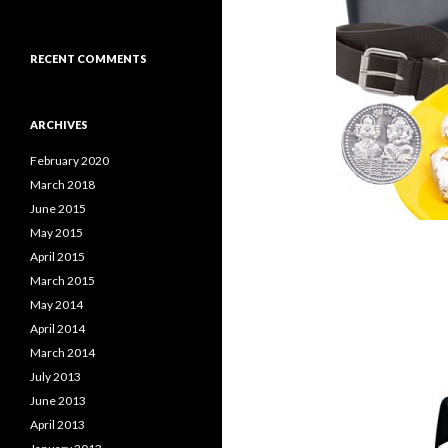
RECENT COMMENTS
ARCHIVES
February 2020
March 2018
June 2015
May 2015
April 2015
March 2015
May 2014
April 2014
March 2014
July 2013
June 2013
April 2013