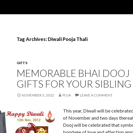
Tag Archives: Diwali Pooja Thali
GIFTS
MEMORABLE BHAI DOOJ
GIFTS FOR YOUR SIBLING
NOVEMBER 3, 2012
PUJA
LEAVE A COMMENT
This year, Diwali will be celebrate
of November and two days thereaf
Dooj will be celebrated that symbo
bondage of love and affection am