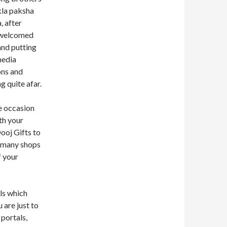
kla paksha
, after
 welcomed
and putting
media
ons and
g quite afar.
he occasion
th your
Dooj Gifts to
o many shops
f your
ls which
 are just to
 portals,