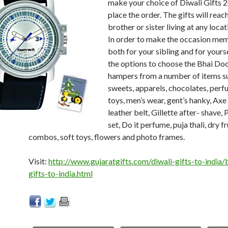
make your choice of Diwali Gifts 
place the order. The gifts will reac
brother or sister living at any locati
In order to make the occasion me
both for your sibling and for yours
the options to choose the Bhai Doo
hampers from a number of items s
sweets, apparels, chocolates, perf
toys, men’s wear, gent’s hanky, Ax
leather belt, Gillette after- shave,
set, Do it perfume, puja thali, dry fr
combos, soft toys, flowers and photo frames.
Visit:
http://www.gujaratgifts.com/diwali-gifts-to-india/
gifts-to-india.html