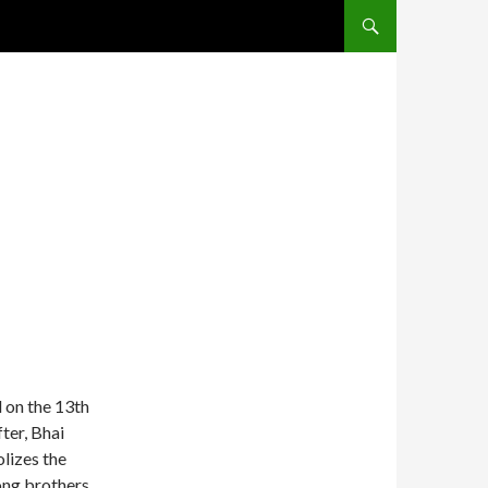
SKIP TO CONTENT
d on the 13th
ter, Bhai
lizes the
ong brothers