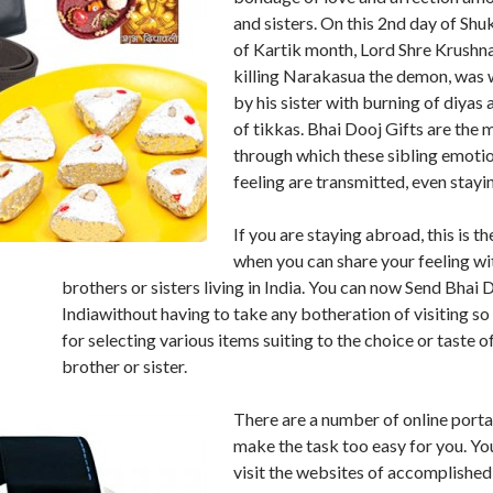
and sisters. On this 2nd day of Shu
of Kartik month, Lord Shre Krushna
killing Narakasua the demon, was
by his sister with burning of diyas 
of tikkas. Bhai Dooj Gifts are the 
through which these sibling emoti
feeling are transmitted, even stayin
If you are staying abroad, this is t
when you can share your feeling wi
brothers or sisters living in India. You can now Send Bhai 
Indiawithout having to take any botheration of visiting s
for selecting various items suiting to the choice or taste o
brother or sister.
There are a number of online porta
make the task too easy for you. You
visit the websites of accomplished