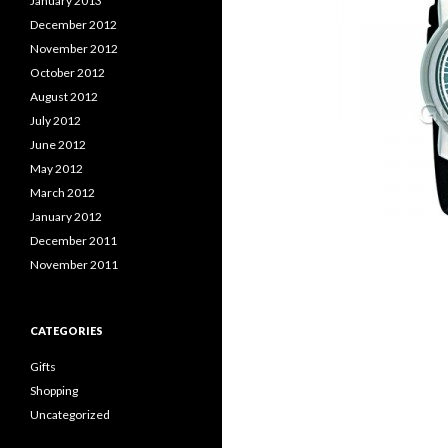
January 2013
December 2012
November 2012
October 2012
August 2012
July 2012
June 2012
May 2012
March 2012
January 2012
December 2011
November 2011
CATEGORIES
Gifts
Shopping
Uncategorized