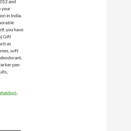
2012 and
h your
on in India.
morable
elf, you have
j Gift
uch as
umes, soft
e deodorant,
 Parker pen
uits,
bhaidooj-