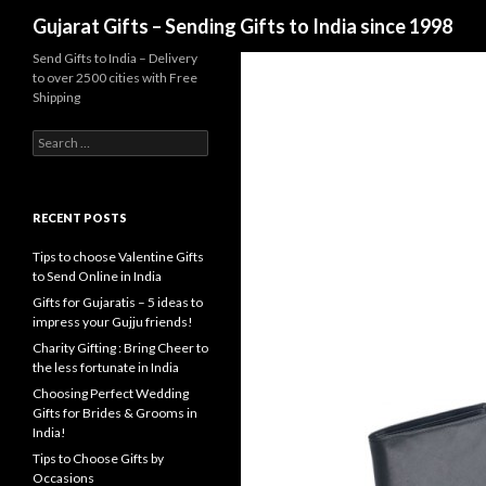
Search
Gujarat Gifts – Sending Gifts to India since 1998
Send Gifts to India – Delivery
to over 2500 cities with Free
Shipping
Search for:
RECENT POSTS
Tips to choose Valentine Gifts
to Send Online in India
Gifts for Gujaratis – 5 ideas to
impress your Gujju friends!
Charity Gifting : Bring Cheer to
the less fortunate in India
Choosing Perfect Wedding
Gifts for Brides & Grooms in
India!
Tips to Choose Gifts by
Occasions