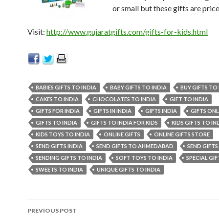
or small but these gifts are price
Visit:
http://www.gujaratgifts.com/gifts-for-kids.html
BABIES GIFTS TO INDIA
BABY GIFTS TO INDIA
BUY GIFTS TO 
CAKES TO INDIA
CHOCOLATES TO INDIA
GIFT TO INDIA
GIFTS FOR INDIA
GIFTS IN INDIA
GIFTS INDIA
GIFTS ONL
GIFTS TO INDIA
GIFTS TO INDIA FOR KIDS
KIDS GIFTS TO IN
KIDS TOYS TO INDIA
ONLINE GIFTS
ONLINE GIFTS STORE
SEND GIFTS INDIA
SEND GIFTS TO AHMEDABAD
SEND GIFTS
SENDING GIFTS TO INDIA
SOFT TOYS TO INDIA
SPECIAL GIF
SWEETS TO INDIA
UNIQUE GIFTS TO INDIA
PREVIOUS POST