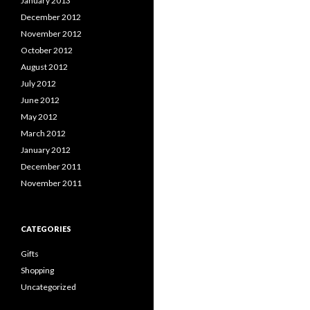
January 2013
December 2012
November 2012
October 2012
August 2012
July 2012
June 2012
May 2012
March 2012
January 2012
December 2011
November 2011
CATEGORIES
Gifts
Shopping
Uncategorized