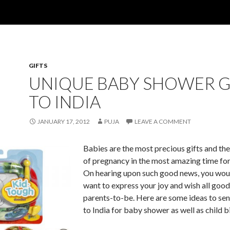
GIFTS
UNIQUE BABY SHOWER G
TO INDIA
JANUARY 17, 2012
PUJA
LEAVE A COMMENT
Babies are the most precious gifts and th
of pregnancy in the most amazing time for
On hearing upon such good news, you woul
want to express your joy and wish all good
parents-to-be. Here are some ideas to sen
to India for baby shower as well as child bi