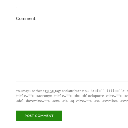
Comment
You may use these
HTML
tags and attributes:
<a href="" title=""> 
title=""> <acronym title=""> <b> <blockquote cite=""> <c
<del datetime=""> <em> <i> <q cite=""> <s> <strike> <str