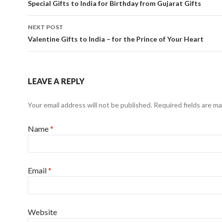
Post navigation
Special Gifts to India for Birthday from Gujarat Gifts
NEXT POST
Valentine Gifts to India – for the Prince of Your Heart
LEAVE A REPLY
Your email address will not be published.
Required fields are m
Name
*
Email
*
Website