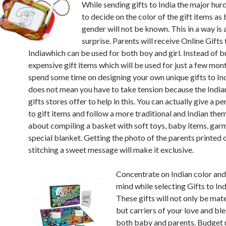
While sending gifts to India the major hur
to decide on the color of the gift items as
gender will not be known. This in a way is 
surprise. Parents will receive Online Gifts 
Indiawhich can be used for both boy and girl. Instead of 
expensive gift items which will be used for just a few mon
spend some time on designing your own unique gifts to Ind
does not mean you have to take tension because the India
gifts stores offer to help in this. You can actually give a p
to gift items and follow a more traditional and Indian the
about compiling a basket with soft toys, baby items, gar
special blanket. Getting the photo of the parents printed o
stitching a sweet message will make it exclusive.
Concentrate on Indian color and
mind while selecting Gifts to Ind
These gifts will not only be mate
but carriers of your love and ble
both baby and parents. Budget