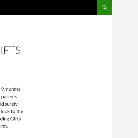
SKIP TO CONTENT
IFTS
e 9 months
 parents.
d surely
 luck to the
ding Gifts
rth.