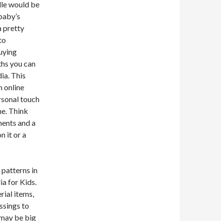
dle would be
 baby’s
a pretty
to
buying
ths you can
ia. This
n online
ersonal touch
me. Think
ments and a
n it or a
 patterns in
ia for Kids.
rial items,
ssings to
 may be big