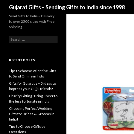
Search
Gujarat Gifts – Sending Gifts to India since 1998
Send Gifts to India – Delivery
to over 2500 cities with Free
Shipping
Search for:
RECENT POSTS
Tips to choose Valentine Gifts
to Send Online in India
Gifts for Gujaratis – 5 ideas to
impress your Gujju friends!
Charity Gifting : Bring Cheer to
the less fortunate in India
Choosing Perfect Wedding
Gifts for Brides & Grooms in
India!
Tips to Choose Gifts by
Occasions