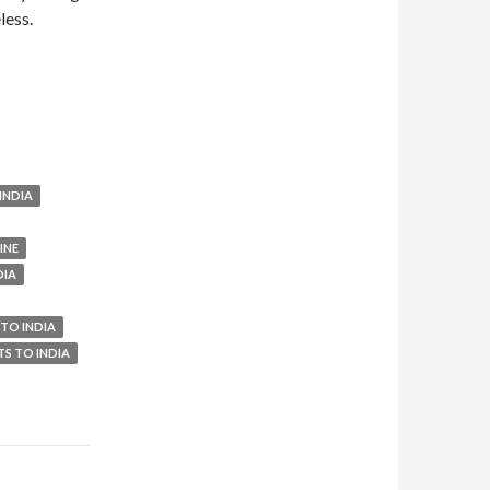
less.
INDIA
INE
DIA
 TO INDIA
TS TO INDIA