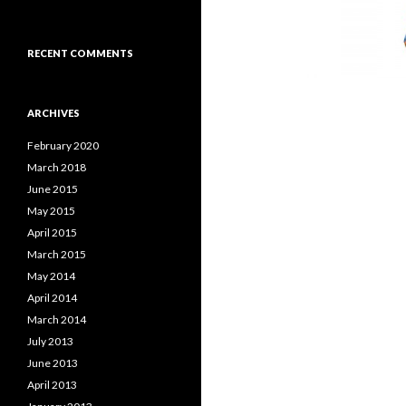
RECENT COMMENTS
ARCHIVES
February 2020
March 2018
June 2015
May 2015
April 2015
March 2015
May 2014
April 2014
March 2014
July 2013
June 2013
April 2013