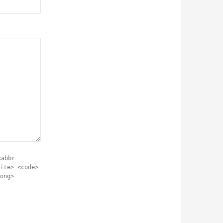
<abbr
ite> <code>
ong>