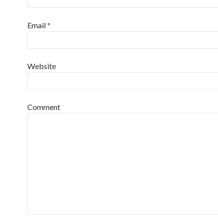
Email
*
Website
Comment