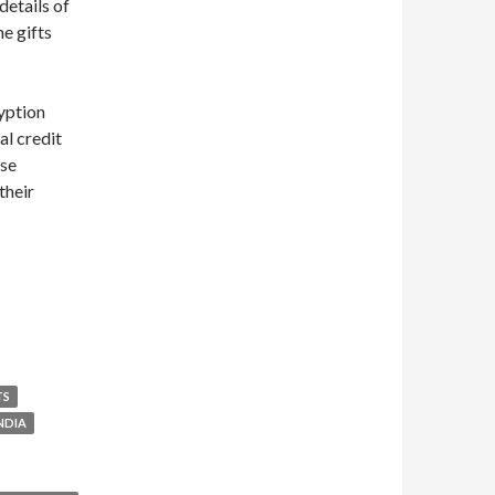
details of
he gifts
ryption
al credit
ase
their
TS
NDIA