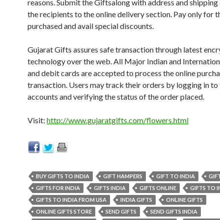
reasons. Submit the Giftsalong with address and shipping 
the recipients to the online delivery section. Pay only for t
purchased and avail special discounts.
Gujarat Gifts assures safe transaction through latest enc
technology over the web. All Major Indian and Internation
and debit cards are accepted to process the online purch
transaction. Users may track their orders by logging in to 
accounts and verifying the status of the order placed.
Visit:
http://www.gujaratgifts.com/flowers.html
BUY GIFTS TO INDIA
GIFT HAMPERS
GIFT TO INDIA
GIF
GIFTS FOR INDIA
GIFTS INDIA
GIFTS ONLINE
GIFTS TO I
GIFTS TO INDIA FROM USA
INDIA GIFTS
ONLINE GIFTS
ONLINE GIFTS STORE
SEND GIFTS
SEND GIFTS INDIA