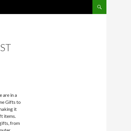
SKIP TO CONTENT
EST
 are in a
ne Gifts to
making it
ft items.
gifts, from
puter.