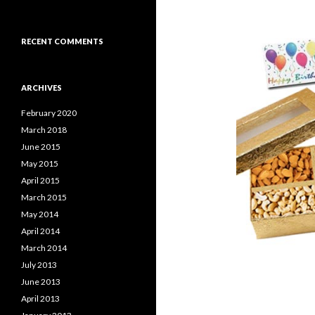
RECENT COMMENTS
ARCHIVES
February 2020
March 2018
June 2015
May 2015
April 2015
March 2015
May 2014
April 2014
March 2014
July 2013
June 2013
April 2013