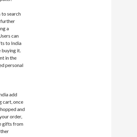
 to search
 further
ing a
Users can
ts to India
 buying it.
t in the
red personal
India add
g cart, once
 shopped and
your order,
e gifts from
other