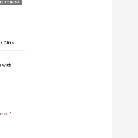
TS TO INDIA
t Gifts
s with
arked
*