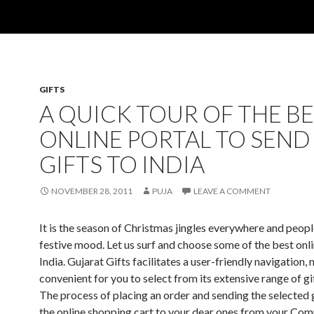
GIFTS
A QUICK TOUR OF THE B
ONLINE PORTAL TO SEND
GIFTS TO INDIA
NOVEMBER 28, 2011
PUJA
LEAVE A COMMENT
It is the season of Christmas jingles everywhere and people
festive mood. Let us surf and choose some of the best onli
India. Gujarat Gifts facilitates a user-friendly navigation, 
convenient for you to select from its extensive range of gi
The process of placing an order and sending the selected 
the online shopping cart to your dear ones from your Com