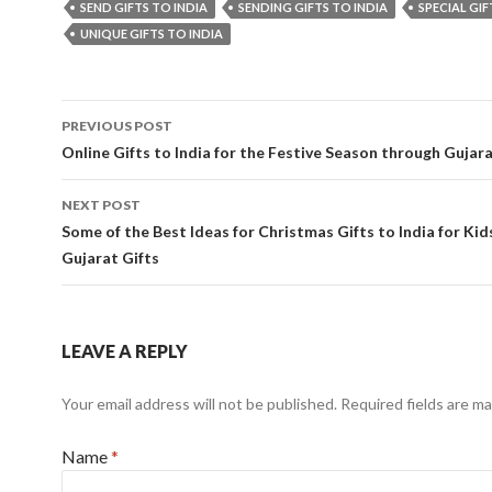
SEND GIFTS TO INDIA
SENDING GIFTS TO INDIA
SPECIAL GIF
UNIQUE GIFTS TO INDIA
PREVIOUS POST
Post navigation
Online Gifts to India for the Festive Season through Gujara
NEXT POST
Some of the Best Ideas for Christmas Gifts to India for Kid
Gujarat Gifts
LEAVE A REPLY
Your email address will not be published.
Required fields are m
Name
*