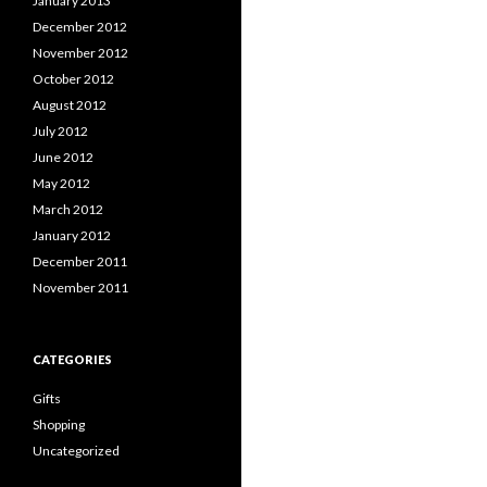
January 2013
December 2012
November 2012
October 2012
August 2012
July 2012
June 2012
May 2012
March 2012
January 2012
December 2011
November 2011
CATEGORIES
Gifts
Shopping
Uncategorized