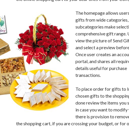
The homepage allows users
gifts from wide categories,
subcategories make select
comprehensive gift range. 
view the picture of Send Gif
and select a preview before
Once user creates an accoun
portal, and shares all requi
details useful for purchase
transactions.
To place order for gifts to 
chosen gifts to the shoppin
done review the items you
in case you want to modify 
there is provision to remov
the shopping cart, if you are crossing your budget, or for 