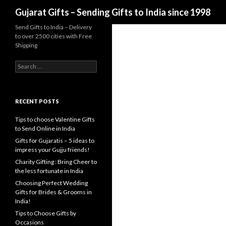
Search
Gujarat Gifts – Sending Gifts to India since 1998
Send Gifts to India – Delivery
to over 2500 cities with Free
Shipping
Search for:
RECENT POSTS
Tips to choose Valentine Gifts
to Send Online in India
Gifts for Gujaratis – 5 ideas to
impress your Gujju friends!
Charity Gifting : Bring Cheer to
the less fortunate in India
Choosing Perfect Wedding
Gifts for Brides & Grooms in
India!
Tips to Choose Gifts by
Occasions